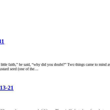
31
le faith,” he said, “why did you doubt?” Two things came to mind as I r
ustard seed (one of the…
13-21