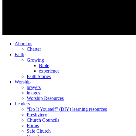
About us
Charter
Faith
Growing
Bible
experience
Faith Stories
Worship
prayers
images
Worship Resources
Leaders
“Do It Yourself” (DIY) learning resources
Presbytery
Church Councils
Forms
Safe Church