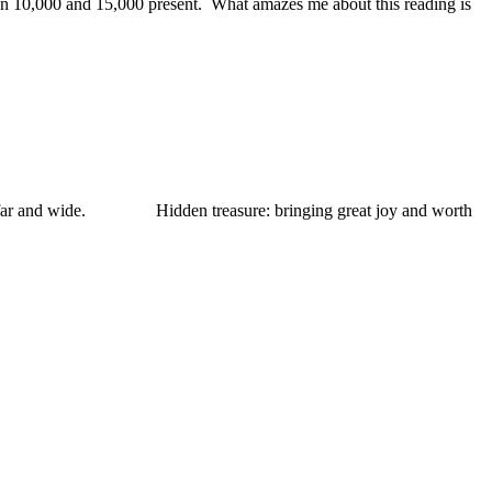
en 10,000 and 15,000 present. What amazes me about this reading is
 far and wide. Hidden treasure: bringing great joy and worth