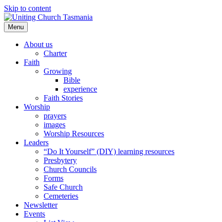
Skip to content
Menu
About us
Charter
Faith
Growing
Bible
experience
Faith Stories
Worship
prayers
images
Worship Resources
Leaders
“Do It Yourself” (DIY) learning resources
Presbytery
Church Councils
Forms
Safe Church
Cemeteries
Newsletter
Events