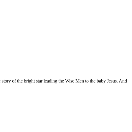
story of the bright star leading the Wise Men to the baby Jesus. And