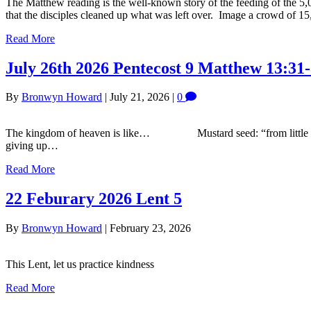
The Matthew reading is the well-known story of the feeding of the 5
that the disciples cleaned up what was left over. Image a crowd of 
Read More
July 26th 2026 Pentecost 9 Matthew 13:31-
By
Bronwyn Howard
|
July 21, 2026
|
0
The kingdom of heaven is like… Mustard seed: “from little th
giving up…
Read More
22 Feburary 2026 Lent 5
By
Bronwyn Howard
|
February 23, 2026
This Lent, let us practice kindness
Read More