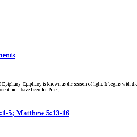
ments
piphany. Epiphany is known as the season of light. It begins with the 
 moment must have been for Peter,…
2:1-5; Matthew 5:13-16