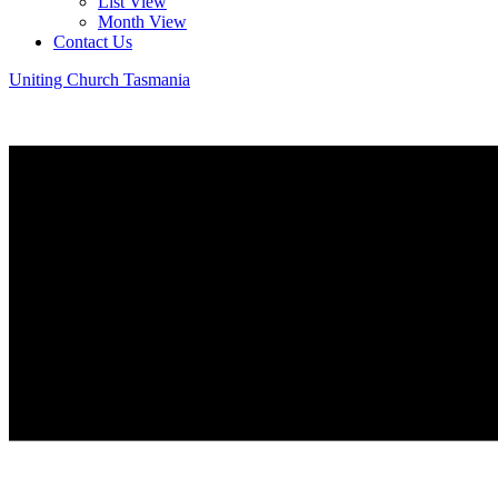
List View
Month View
Contact Us
Uniting Church Tasmania