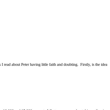
ead about Peter having little faith and doubting. Firstly, is the idea