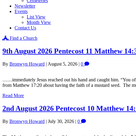
Cemeteries
Newsletter
Events
List View
Month View
Contact Us
Find a Church
9th August 2026 Pentecost 11 Matthew 14:
By
Bronwyn Howard
|
August 5, 2026
|
0
……immediately Jesus reached out his hand and caught him. “You of litt
from Matthew 17:20 about having the faith of a mustard seed. The m
Read More
2nd August 2026 Pentecost 10 Matthew 14:
By
Bronwyn Howard
|
July 30, 2026
|
0