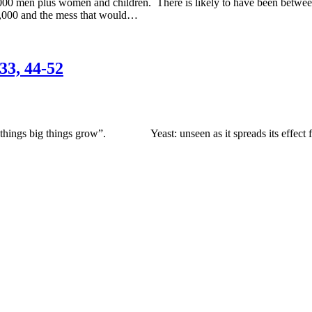
,000 men plus women and children. There is likely to have been betwe
15,000 and the mess that would…
33, 44-52
ings big things grow”. Yeast: unseen as it spreads its effect