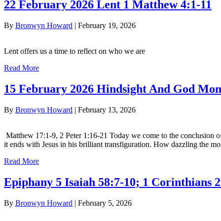
22 February 2026 Lent 1 Matthew 4:1-11
By
Bronwyn Howard
|
February 19, 2026
Lent offers us a time to reflect on who we are
Read More
15 February 2026 Hindsight And God Mo
By
Bronwyn Howard
|
February 13, 2026
Matthew 17:1-9, 2 Peter 1:16-21 Today we come to the conclusion of E
it ends with Jesus in his brilliant transfiguration. How dazzling the
Read More
Epiphany 5 Isaiah 58:7-10; 1 Corinthians 
By
Bronwyn Howard
|
February 5, 2026