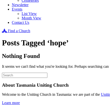
Cemeteries
Newsletter
Events
List View
Month View
Contact Us
Find a Church
Posts Tagged ‘hope’
Nothing Found
It seems we can't find what you're looking for. Perhaps searching can 
About Tasmania Uniting Church
Welcome to the Uniting Church in Tasmania: we are part of the
Uniti
Learn more