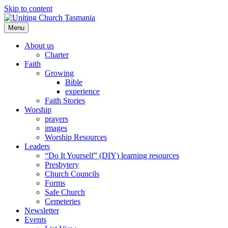
Skip to content
Menu
About us
Charter
Faith
Growing
Bible
experience
Faith Stories
Worship
prayers
images
Worship Resources
Leaders
“Do It Yourself” (DIY) learning resources
Presbytery
Church Councils
Forms
Safe Church
Cemeteries
Newsletter
Events