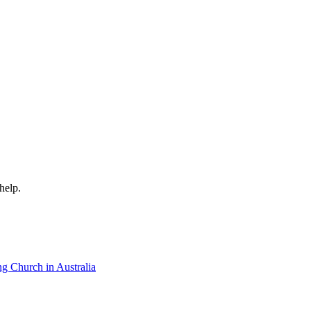
help.
ng Church in Australia