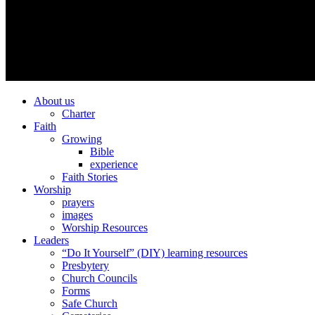
About us
Charter
Faith
Growing
Bible
experience
Faith Stories
Worship
prayers
images
Worship Resources
Leaders
“Do It Yourself” (DIY) learning resources
Presbytery
Church Councils
Forms
Safe Church