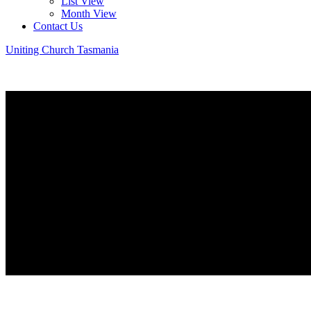
List View
Month View
Contact Us
Uniting Church Tasmania