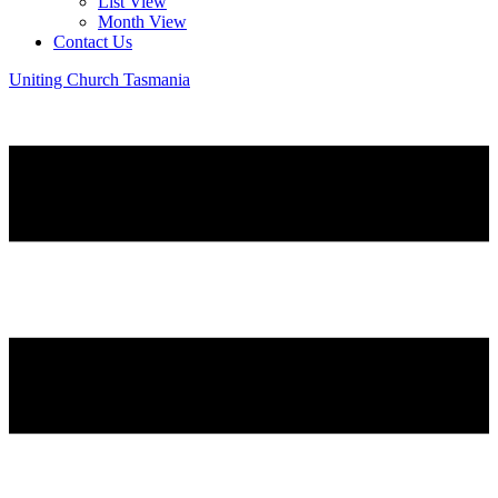
List View
Month View
Contact Us
Uniting Church Tasmania