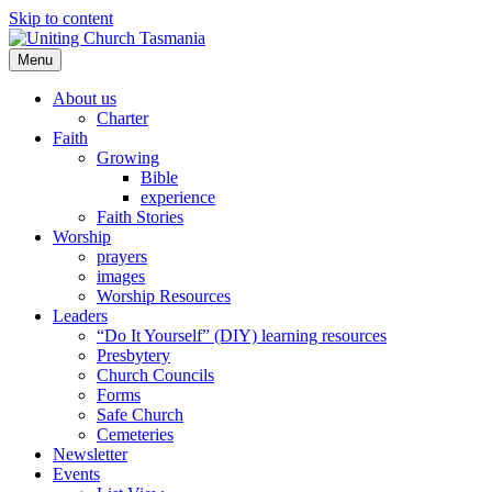
Skip to content
Menu
About us
Charter
Faith
Growing
Bible
experience
Faith Stories
Worship
prayers
images
Worship Resources
Leaders
“Do It Yourself” (DIY) learning resources
Presbytery
Church Councils
Forms
Safe Church
Cemeteries
Newsletter
Events