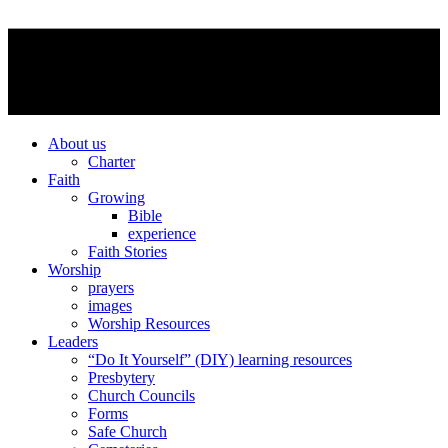
About us
Charter
Faith
Growing
Bible
experience
Faith Stories
Worship
prayers
images
Worship Resources
Leaders
“Do It Yourself” (DIY) learning resources
Presbytery
Church Councils
Forms
Safe Church