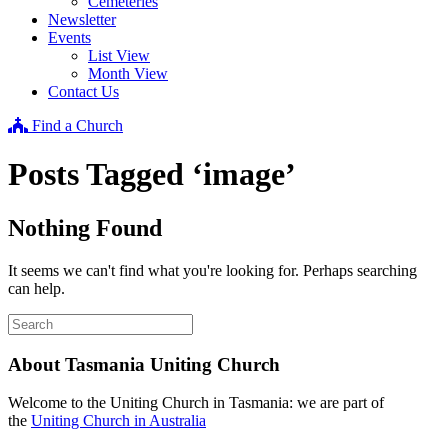
Cemeteries
Newsletter
Events
List View
Month View
Contact Us
Find a Church
Posts Tagged ‘image’
Nothing Found
It seems we can't find what you're looking for. Perhaps searching
can help.
About Tasmania Uniting Church
Welcome to the Uniting Church in Tasmania: we are part of
the
Uniting Church in Australia