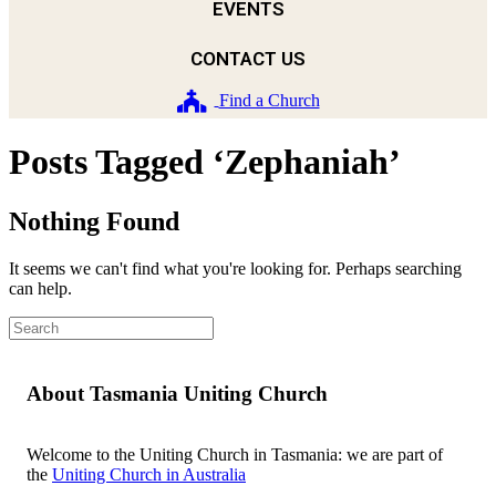
EVENTS
CONTACT US
Find a Church
Posts Tagged ‘Zephaniah’
Nothing Found
It seems we can't find what you're looking for. Perhaps searching
can help.
About Tasmania Uniting Church
Welcome to the Uniting Church in Tasmania: we are part of
the
Uniting Church in Australia