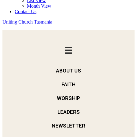
List View
Month View
Contact Us
Uniting Church Tasmania
ABOUT US
FAITH
WORSHIP
LEADERS
NEWSLETTER