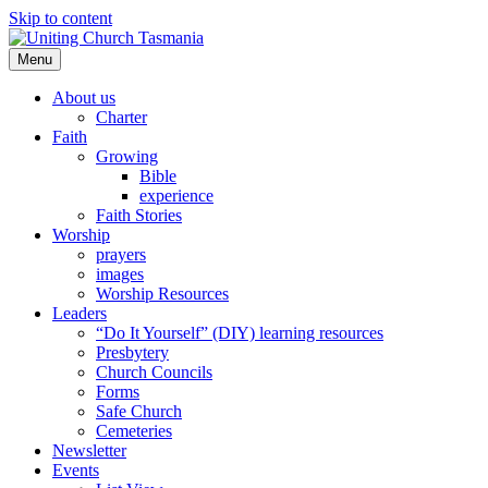
Skip to content
Menu
About us
Charter
Faith
Growing
Bible
experience
Faith Stories
Worship
prayers
images
Worship Resources
Leaders
“Do It Yourself” (DIY) learning resources
Presbytery
Church Councils
Forms
Safe Church
Cemeteries
Newsletter
Events