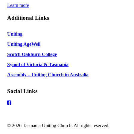
Learn more
Additional Links
Uniting
Uniting AgeWell
Scotch Oakburn College
Synod of Victoria & Tasmania
Assembly – Uniting Church in Australia
Social Links
© 2026 Tasmania Uniting Church. All rights reserved.