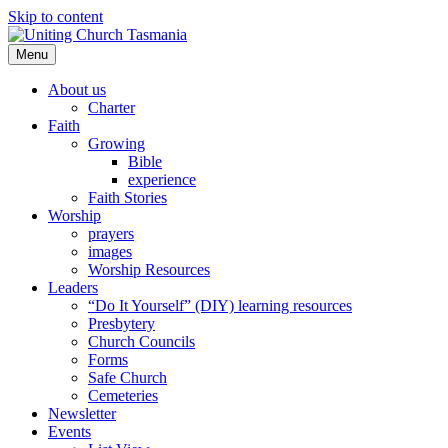
Skip to content
Menu
About us
Charter
Faith
Growing
Bible
experience
Faith Stories
Worship
prayers
images
Worship Resources
Leaders
“Do It Yourself” (DIY) learning resources
Presbytery
Church Councils
Forms
Safe Church
Cemeteries
Newsletter
Events