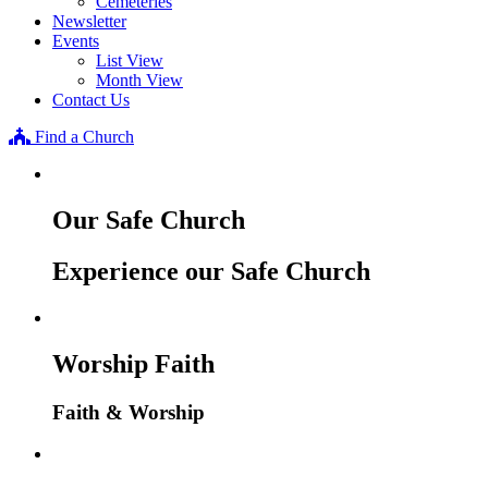
Cemeteries
Newsletter
Events
List View
Month View
Contact Us
Find a Church
Our Safe Church
Experience our Safe Church
Worship Faith
Faith & Worship