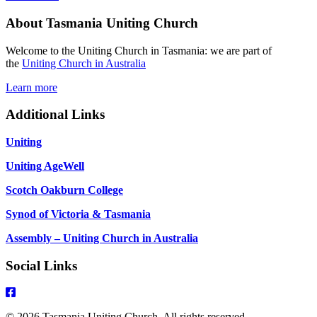
2026
About Tasmania Uniting Church
Pentecost
9
Matthew
Welcome to the Uniting Church in Tasmania: we are part of
13:31-
the
Uniting Church in Australia
33,
44-
Learn more
52
Additional Links
Uniting
Uniting AgeWell
Scotch Oakburn College
Synod of Victoria & Tasmania
Assembly – Uniting Church in Australia
Social Links
© 2026 Tasmania Uniting Church. All rights reserved.