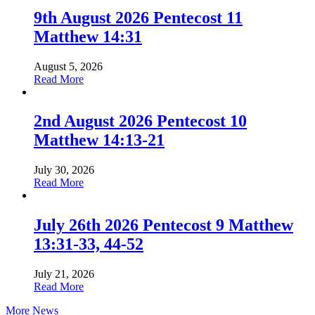
9th August 2026 Pentecost 11
Matthew 14:31
August 5, 2026
about
Read More
9th
August
2026
2nd August 2026 Pentecost 10
Pentecost
Matthew 14:13-21
11
Matthew
14:31
July 30, 2026
about
Read More
2nd
August
2026
July 26th 2026 Pentecost 9 Matthew
Pentecost
13:31-33, 44-52
10
Matthew
14:13-
July 21, 2026
21
about
Read More
July
More News
26th