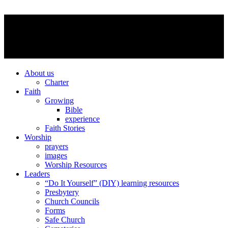
About us
Charter
Faith
Growing
Bible
experience
Faith Stories
Worship
prayers
images
Worship Resources
Leaders
“Do It Yourself” (DIY) learning resources
Presbytery
Church Councils
Forms
Safe Church