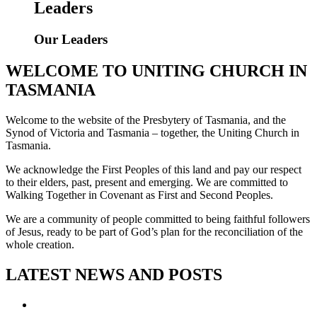
Leaders
Our Leaders
WELCOME TO UNITING CHURCH IN
TASMANIA
Welcome to the website of the Presbytery of Tasmania, and the
Synod of Victoria and Tasmania – together, the Uniting Church in
Tasmania.
We acknowledge the First Peoples of this land and pay our respect
to their elders, past, present and emerging. We are committed to
Walking Together in Covenant as First and Second Peoples.
We are a community of people committed to being faithful followers
of Jesus, ready to be part of God’s plan for the reconciliation of the
whole creation.
LATEST NEWS AND POSTS