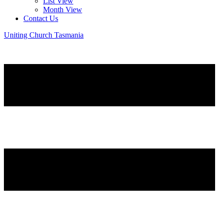
List View
Month View
Contact Us
Uniting Church Tasmania