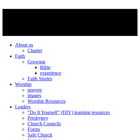
About us
Charter
Faith
Growing
Bible
experience
Faith Stories
Worship
prayers
images
Worship Resources
Leaders
“Do It Yourself” (DIY) learning resources
Presbytery
Church Councils
Forms
Safe Church