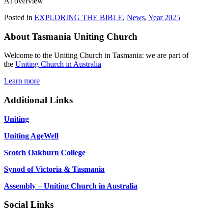
AI overview
Posted in
EXPLORING THE BIBLE
,
News
,
Year 2025
About Tasmania Uniting Church
Welcome to the Uniting Church in Tasmania: we are part of
the
Uniting Church in Australia
Learn more
Additional Links
Uniting
Uniting AgeWell
Scotch Oakburn College
Synod of Victoria & Tasmania
Assembly – Uniting Church in Australia
Social Links