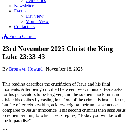
Cemeteries
Newsletter
Events
List View
Month View
Contact Us
Find a Church
23rd November 2025 Christ the King
Luke 23:33-43
By
Bronwyn Howard
|
November 18, 2025
This reading describes the crucifixion of Jesus and his final
moments. After being crucified between two criminals, Jesus asks
for his persecutors to be forgiven, and the soldiers mock him and
divide his clothes by casting lots. One of the criminals insults Jesus,
but the other rebukes him, acknowledging their unjust sentence
compared to Jesus’ innocence. This second criminal then asks Jesus
to remember him, to which Jesus replies, “Today you will be with
me in paradise”.