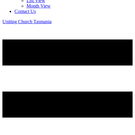
List View
Month View
Contact Us
Uniting Church Tasmania