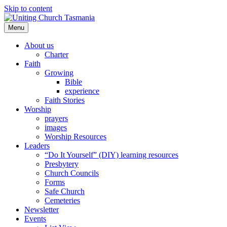
Skip to content
Menu
About us
Charter
Faith
Growing
Bible
experience
Faith Stories
Worship
prayers
images
Worship Resources
Leaders
“Do It Yourself” (DIY) learning resources
Presbytery
Church Councils
Forms
Safe Church
Cemeteries
Newsletter
Events