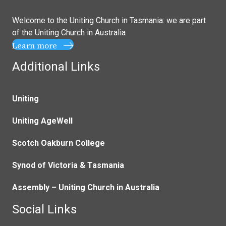
Welcome to the Uniting Church in Tasmania: we are part
of the
Uniting Church in Australia
Learn more
Additional Links
Uniting
Uniting AgeWell
Scotch Oakburn College
Synod of Victoria & Tasmania
Assembly – Uniting Church in Australia
Social Links