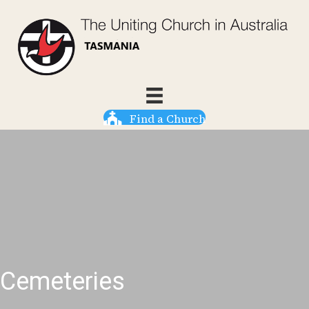
Find a Church
Cemeteries