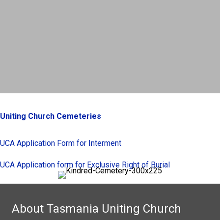
Uniting Church Cemeteries
UCA Application Form for Interment
UCA Application form for Exclusive Right of Burial
About Tasmania Uniting Church