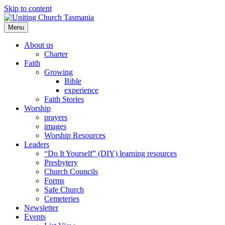
Skip to content
Menu
About us
Charter
Faith
Growing
Bible
experience
Faith Stories
Worship
prayers
images
Worship Resources
Leaders
“Do It Yourself” (DIY) learning resources
Presbytery
Church Councils
Forms
Safe Church
Cemeteries
Newsletter
Events