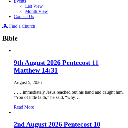
Events
List View
Month View
Contact Us
Find a Church
Bible
9th August 2026 Pentecost 11
Matthew 14:31
August 5, 2026
……immediately Jesus reached out his hand and caught him.
“You of little faith,” he said, “why…
about
Read More
9th
August
2026
2nd August 2026 Pentecost 10
Pentecost