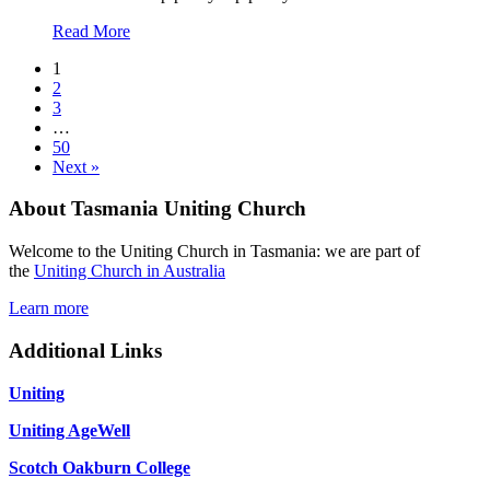
about
Read More
15
1
February
2
2026
3
Hindsight
…
And
50
God
Next »
Moments
About Tasmania Uniting Church
Welcome to the Uniting Church in Tasmania: we are part of
the
Uniting Church in Australia
Learn more
Additional Links
Uniting
Uniting AgeWell
Scotch Oakburn College