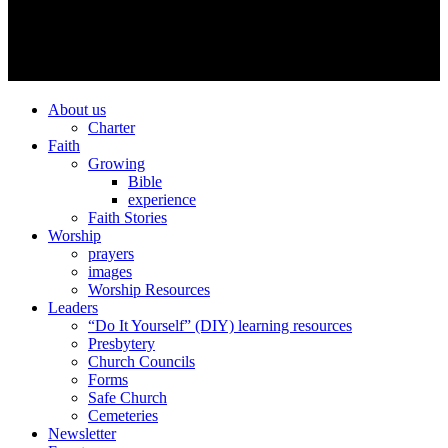
About us
Charter
Faith
Growing
Bible
experience
Faith Stories
Worship
prayers
images
Worship Resources
Leaders
“Do It Yourself” (DIY) learning resources
Presbytery
Church Councils
Forms
Safe Church
Cemeteries
Newsletter