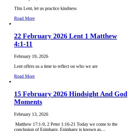
13:31-
This Lent, let us practice kindness
33,
44-
about
Read More
52
22
Feburary
2026
22 February 2026 Lent 1 Matthew
Lent
4:1-11
5
February 19, 2026
Lent offers us a time to reflect on who we are
about
Read More
22
February
2026
15 February 2026 Hindsight And God
Lent
Moments
1
Matthew
4:1-
February 13, 2026
11
Matthew 17:1-9, 2 Peter 1:16-21 Today we come to the
conclusion of Epiphany. Epiphany is known as…