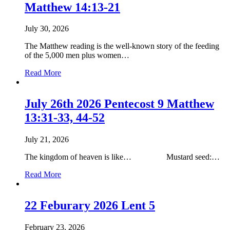
Matthew 14:13-21
11
Matthew
14:31
July 30, 2026
The Matthew reading is the well-known story of the feeding
of the 5,000 men plus women…
about
Read More
2nd
August
2026
July 26th 2026 Pentecost 9 Matthew
Pentecost
13:31-33, 44-52
10
Matthew
14:13-
July 21, 2026
21
The kingdom of heaven is like… Mustard seed:…
about
Read More
July
26th
2026
22 Feburary 2026 Lent 5
Pentecost
9
February 23, 2026
Matthew