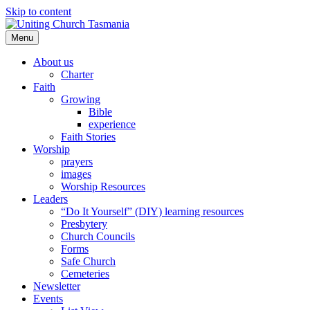
Skip to content
Menu
About us
Charter
Faith
Growing
Bible
experience
Faith Stories
Worship
prayers
images
Worship Resources
Leaders
“Do It Yourself” (DIY) learning resources
Presbytery
Church Councils
Forms
Safe Church
Cemeteries
Newsletter
Events