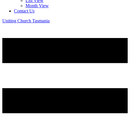
List View
Month View
Contact Us
Uniting Church Tasmania