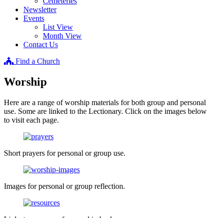
Cemeteries
Newsletter
Events
List View
Month View
Contact Us
Find a Church
Worship
Here are a range of worship materials for both group and personal
use. Some are linked to the Lectionary. Click on the images below
to visit each page.
Short prayers for personal or group use.
Images for personal or group reflection.