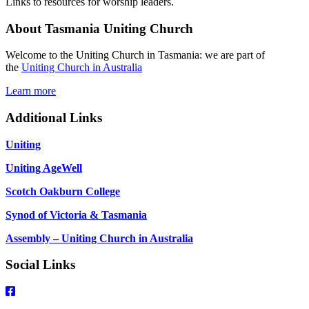
Links to resources for worship leaders.
About Tasmania Uniting Church
Welcome to the Uniting Church in Tasmania: we are part of
the
Uniting Church in Australia
Learn more
Additional Links
Uniting
Uniting AgeWell
Scotch Oakburn College
Synod of Victoria & Tasmania
Assembly – Uniting Church in Australia
Social Links