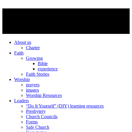
About us
Charter
Faith
Growing
Bible
experience
Faith Stories
Worship
prayers
images
Worship Resources
Leaders
“Do It Yourself” (DIY) learning resources
Presbytery
Church Councils
Forms
Safe Church