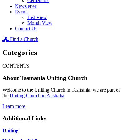
Cemeteries
Newsletter
Events
List View
Month View
Contact Us
Find a Church
Categories
CONTENTS
About Tasmania Uniting Church
Welcome to the Uniting Church in Tasmania: we are part of
the
Uniting Church in Australia
Learn more
Additional Links
Uniting