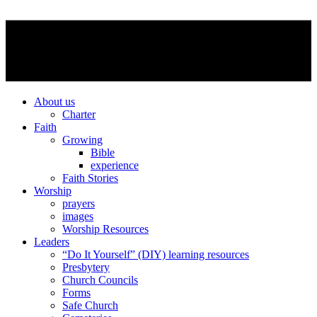
About us
Charter
Faith
Growing
Bible
experience
Faith Stories
Worship
prayers
images
Worship Resources
Leaders
“Do It Yourself” (DIY) learning resources
Presbytery
Church Councils
Forms
Safe Church