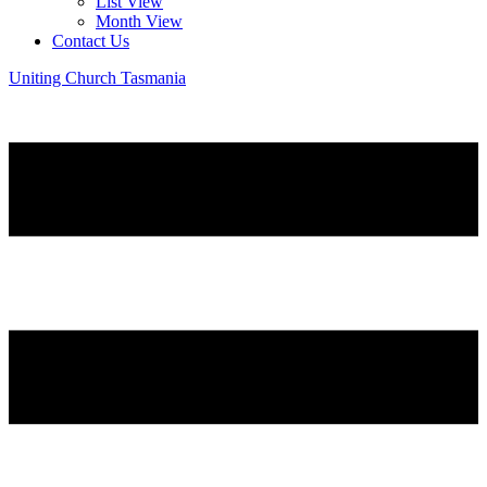
List View
Month View
Contact Us
Uniting Church Tasmania