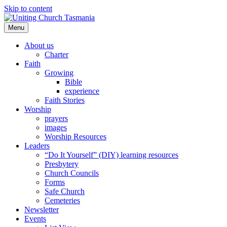
Skip to content
Menu
About us
Charter
Faith
Growing
Bible
experience
Faith Stories
Worship
prayers
images
Worship Resources
Leaders
“Do It Yourself” (DIY) learning resources
Presbytery
Church Councils
Forms
Safe Church
Cemeteries
Newsletter
Events