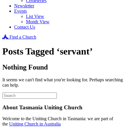
Cemeteries
Newsletter
Events
List View
Month View
Contact Us
Find a Church
Posts Tagged ‘servant’
Nothing Found
It seems we can't find what you're looking for. Perhaps searching
can help.
About Tasmania Uniting Church
Welcome to the Uniting Church in Tasmania: we are part of
the
Uniting Church in Australia