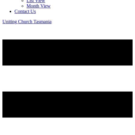
List View
Month View
Contact Us
Uniting Church Tasmania