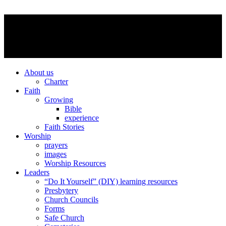
About us
Charter
Faith
Growing
Bible
experience
Faith Stories
Worship
prayers
images
Worship Resources
Leaders
“Do It Yourself” (DIY) learning resources
Presbytery
Church Councils
Forms
Safe Church