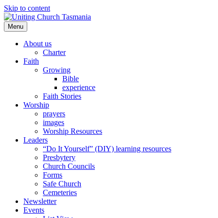
Skip to content
Menu
About us
Charter
Faith
Growing
Bible
experience
Faith Stories
Worship
prayers
images
Worship Resources
Leaders
“Do It Yourself” (DIY) learning resources
Presbytery
Church Councils
Forms
Safe Church
Cemeteries
Newsletter
Events