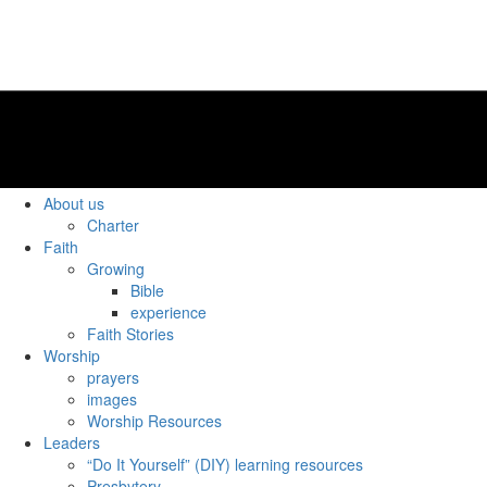
About us
Charter
Faith
Growing
Bible
experience
Faith Stories
Worship
prayers
images
Worship Resources
Leaders
“Do It Yourself” (DIY) learning resources
Presbytery