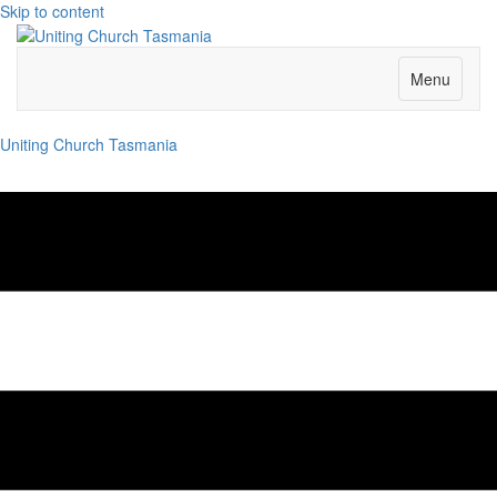
Skip to content
Menu
Uniting Church Tasmania