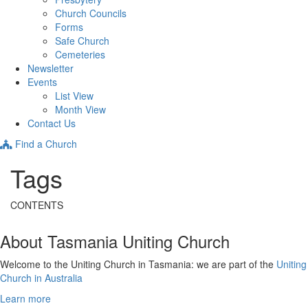
Church Councils
Forms
Safe Church
Cemeteries
Newsletter
Events
List View
Month View
Contact Us
Find a Church
Tags
CONTENTS
About Tasmania Uniting Church
Welcome to the Uniting Church in Tasmania: we are part of the
Uniting
Church in Australia
Learn more