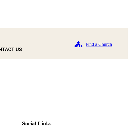
Find a Church
NTACT US
Social Links