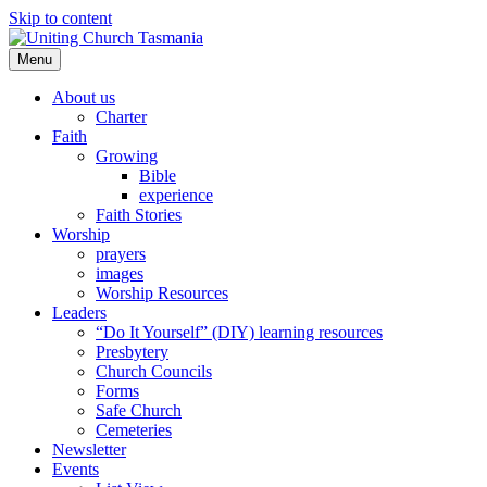
Skip to content
Menu
About us
Charter
Faith
Growing
Bible
experience
Faith Stories
Worship
prayers
images
Worship Resources
Leaders
“Do It Yourself” (DIY) learning resources
Presbytery
Church Councils
Forms
Safe Church
Cemeteries
Newsletter
Events