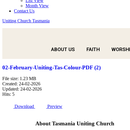
List View
Month View
Contact Us
Uniting Church Tasmania
ABOUT US
FAITH
WORSH
02-February-Uniting-Tas-Colour-PDF (2)
File size: 1.23 MB
Created: 24-02-2026
Updated: 24-02-2026
Hits: 5
Download
Preview
About Tasmania Uniting Church