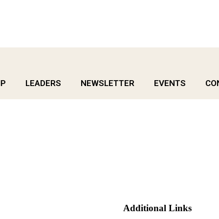
IP
LEADERS
NEWSLETTER
EVENTS
CO
Additional Links