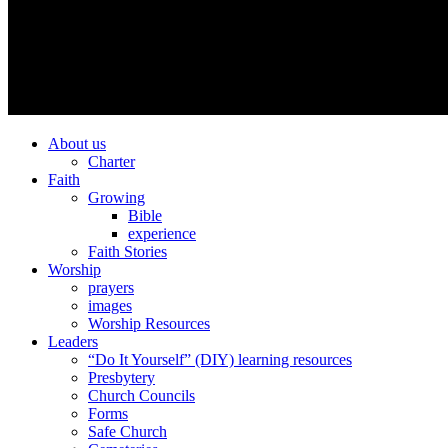
About us
Charter
Faith
Growing
Bible
experience
Faith Stories
Worship
prayers
images
Worship Resources
Leaders
“Do It Yourself” (DIY) learning resources
Presbytery
Church Councils
Forms
Safe Church