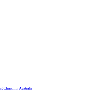
ng Church in Australia