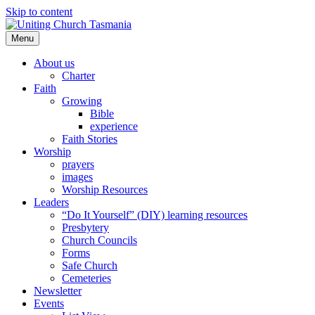
Skip to content
Menu
About us
Charter
Faith
Growing
Bible
experience
Faith Stories
Worship
prayers
images
Worship Resources
Leaders
“Do It Yourself” (DIY) learning resources
Presbytery
Church Councils
Forms
Safe Church
Cemeteries
Newsletter
Events