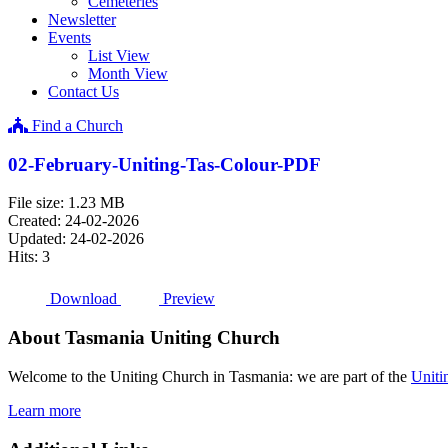
Cemeteries
Newsletter
Events
List View
Month View
Contact Us
Find a Church
02-February-Uniting-Tas-Colour-PDF
File size: 1.23 MB
Created: 24-02-2026
Updated: 24-02-2026
Hits: 3
Download
Preview
About Tasmania Uniting Church
Welcome to the Uniting Church in Tasmania: we are part of the
Uniti
Learn more