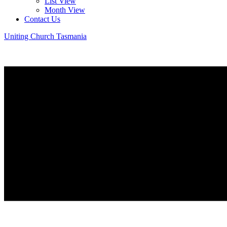
List View
Month View
Contact Us
Uniting Church Tasmania