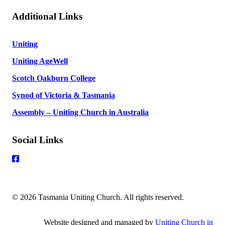
Additional Links
Uniting
Uniting AgeWell
Scotch Oakburn College
Synod of Victoria & Tasmania
Assembly – Uniting Church in Australia
Social Links
© 2026 Tasmania Uniting Church. All rights reserved.
Website designed and managed by
Uniting Church in