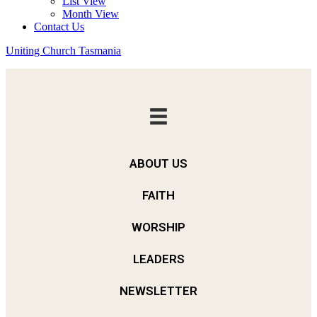
List View
Month View
Contact Us
Uniting Church Tasmania
ABOUT US
FAITH
WORSHIP
LEADERS
NEWSLETTER