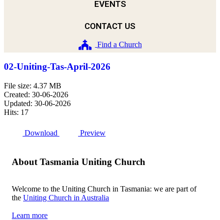
EVENTS
CONTACT US
Find a Church
02-Uniting-Tas-April-2026
File size: 4.37 MB
Created: 30-06-2026
Updated: 30-06-2026
Hits: 17
Download
Preview
About Tasmania Uniting Church
Welcome to the Uniting Church in Tasmania: we are part of
the
Uniting Church in Australia
Learn more