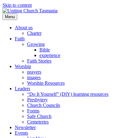
Skip to content
Menu
About us
Charter
Faith
Growing
Bible
experience
Faith Stories
Worship
prayers
images
Worship Resources
Leaders
“Do It Yourself” (DIY) learning resources
Presbytery
Church Councils
Forms
Safe Church
Cemeteries
Newsletter
Events