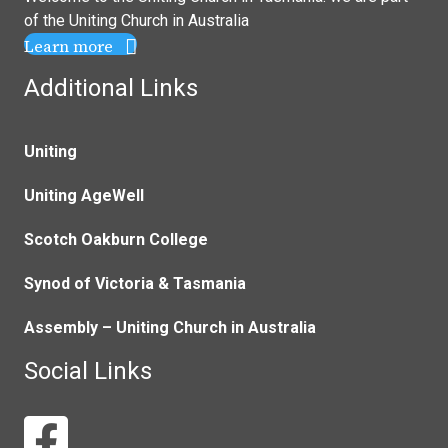
of the
Uniting Church in Australia
Learn more
Additional Links
Uniting
Uniting AgeWell
Scotch Oakburn College
Synod of Victoria & Tasmania
Assembly – Uniting Church in Australia
Social Links