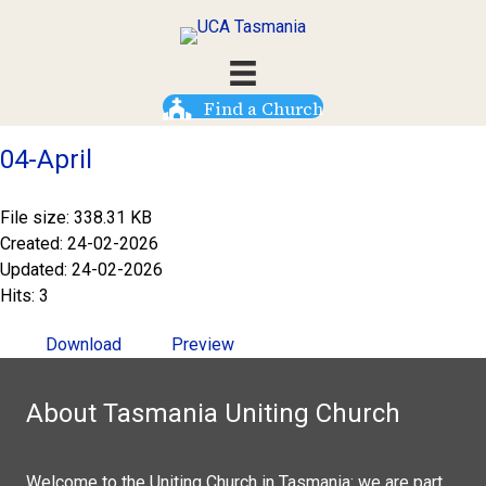
Find a Church
04-April
File size: 338.31 KB
Created: 24-02-2026
Updated: 24-02-2026
Hits: 3
Download
Preview
About Tasmania Uniting Church
Welcome to the Uniting Church in Tasmania: we are part