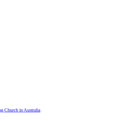
ng Church in Australia