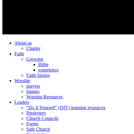
About us
Charter
Faith
Growing
Bible
experience
Faith Stories
Worship
prayers
images
Worship Resources
Leaders
“Do It Yourself” (DIY) learning resources
Presbytery
Church Councils
Forms
Safe Church