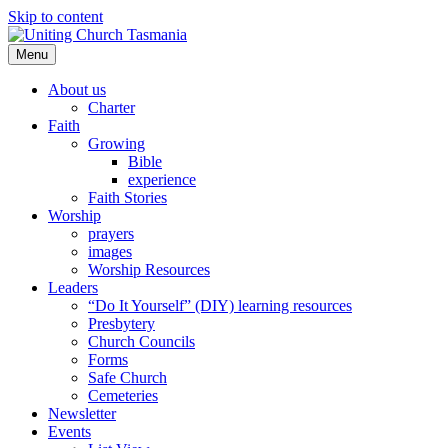
Skip to content
Menu
About us
Charter
Faith
Growing
Bible
experience
Faith Stories
Worship
prayers
images
Worship Resources
Leaders
“Do It Yourself” (DIY) learning resources
Presbytery
Church Councils
Forms
Safe Church
Cemeteries
Newsletter
Events