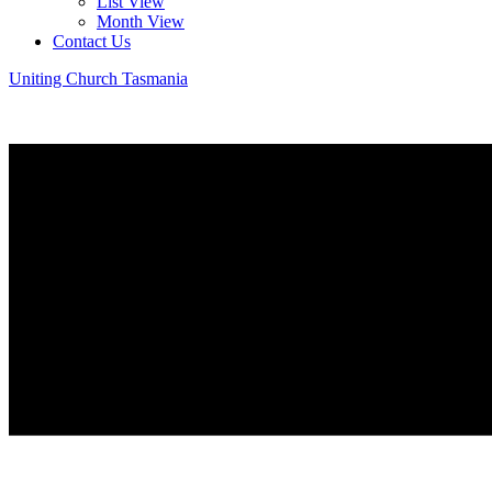
List View
Month View
Contact Us
Uniting Church Tasmania