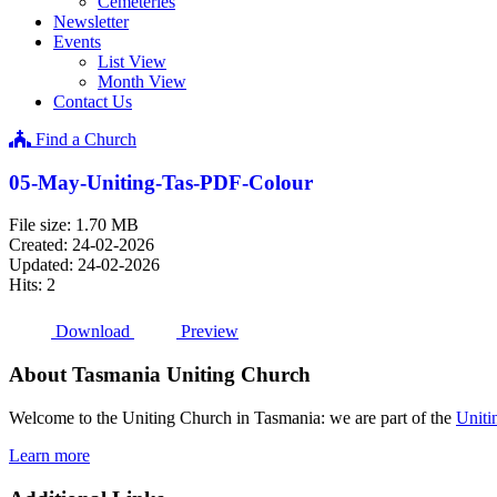
Cemeteries
Newsletter
Events
List View
Month View
Contact Us
Find a Church
05-May-Uniting-Tas-PDF-Colour
File size: 1.70 MB
Created: 24-02-2026
Updated: 24-02-2026
Hits: 2
Download
Preview
About Tasmania Uniting Church
Welcome to the Uniting Church in Tasmania: we are part of the
Uniti
Learn more