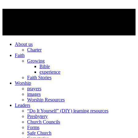
About us
Charter
Faith
Growing
Bible
experience
Faith Stories
Worship
prayers
images
Worship Resources
Leaders
“Do It Yourself” (DIY) learning resources
Presbytery
Church Councils
Forms
Safe Church