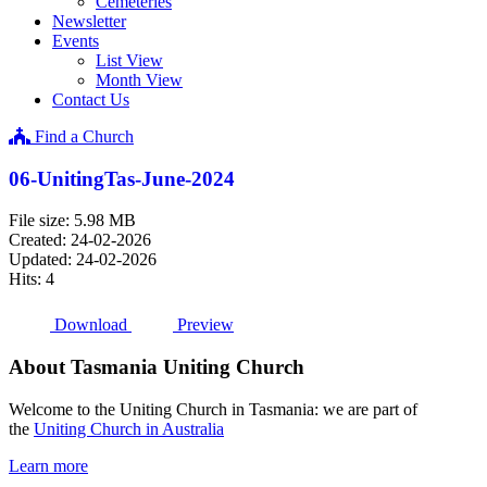
Cemeteries
Newsletter
Events
List View
Month View
Contact Us
Find a Church
06-UnitingTas-June-2024
File size: 5.98 MB
Created: 24-02-2026
Updated: 24-02-2026
Hits: 4
Download
Preview
About Tasmania Uniting Church
Welcome to the Uniting Church in Tasmania: we are part of
the
Uniting Church in Australia
Learn more