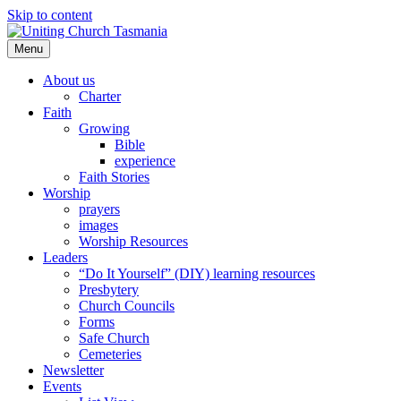
Skip to content
Menu
About us
Charter
Faith
Growing
Bible
experience
Faith Stories
Worship
prayers
images
Worship Resources
Leaders
“Do It Yourself” (DIY) learning resources
Presbytery
Church Councils
Forms
Safe Church
Cemeteries
Newsletter
Events