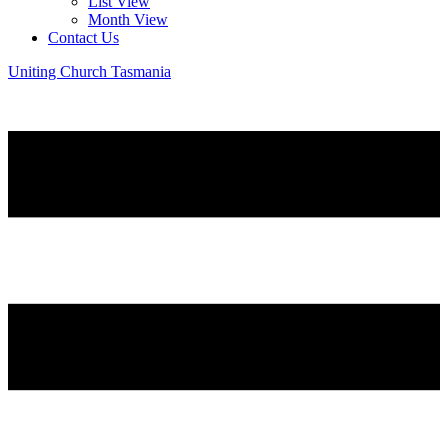
List View
Month View
Contact Us
Uniting Church Tasmania