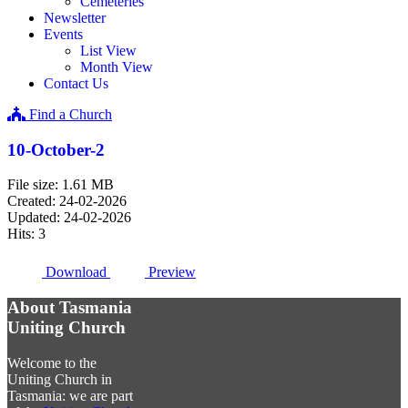
Cemeteries
Newsletter
Events
List View
Month View
Contact Us
Find a Church
10-October-2
File size: 1.61 MB
Created: 24-02-2026
Updated: 24-02-2026
Hits: 3
Download
Preview
About Tasmania
Uniting Church
Welcome to the
Uniting Church in
Tasmania: we are part