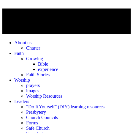
About us
Charter
Faith
Growing
Bible
experience
Faith Stories
Worship
prayers
images
Worship Resources
Leaders
“Do It Yourself” (DIY) learning resources
Presbytery
Church Councils
Forms
Safe Church