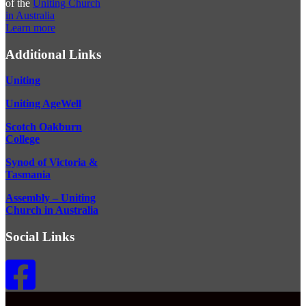
of the
Uniting Church
in Australia
Learn more
Additional Links
Uniting
Uniting AgeWell
Scotch Oakburn
College
Synod of Victoria &
Tasmania
Assembly – Uniting
Church in Australia
Social Links