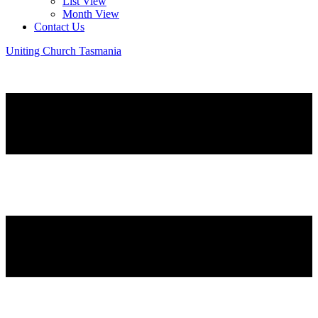
List View
Month View
Contact Us
Uniting Church Tasmania