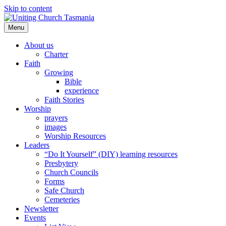
Skip to content
Menu
About us
Charter
Faith
Growing
Bible
experience
Faith Stories
Worship
prayers
images
Worship Resources
Leaders
“Do It Yourself” (DIY) learning resources
Presbytery
Church Councils
Forms
Safe Church
Cemeteries
Newsletter
Events