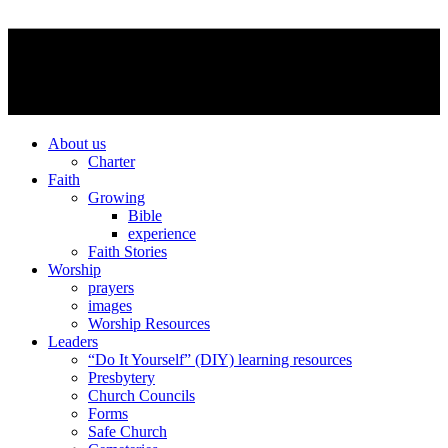
About us
Charter
Faith
Growing
Bible
experience
Faith Stories
Worship
prayers
images
Worship Resources
Leaders
“Do It Yourself” (DIY) learning resources
Presbytery
Church Councils
Forms
Safe Church