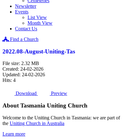
Cemeteries
Newsletter
Events
List View
Month View
Contact Us
Find a Church
2022.08-August-Uniting-Tas
File size: 2.32 MB
Created: 24-02-2026
Updated: 24-02-2026
Hits: 4
Download
Preview
About Tasmania Uniting Church
Welcome to the Uniting Church in Tasmania: we are part of
the
Uniting Church in Australia
Learn more