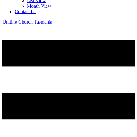
List View
Month View
Contact Us
Uniting Church Tasmania