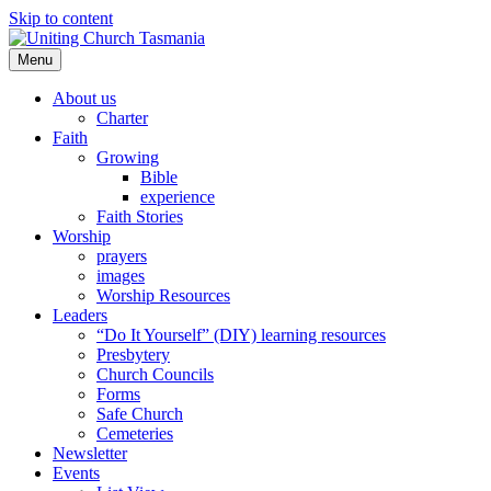
Skip to content
Menu
About us
Charter
Faith
Growing
Bible
experience
Faith Stories
Worship
prayers
images
Worship Resources
Leaders
“Do It Yourself” (DIY) learning resources
Presbytery
Church Councils
Forms
Safe Church
Cemeteries
Newsletter
Events