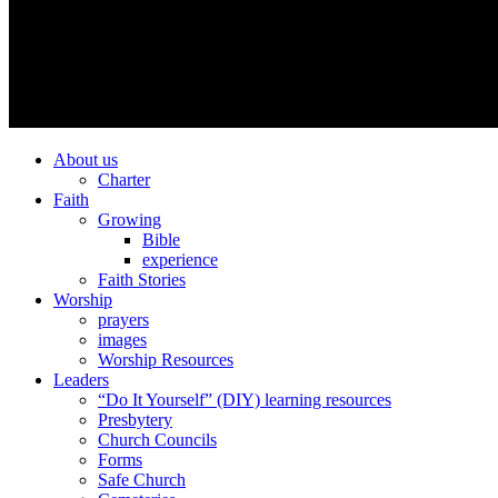
About us
Charter
Faith
Growing
Bible
experience
Faith Stories
Worship
prayers
images
Worship Resources
Leaders
“Do It Yourself” (DIY) learning resources
Presbytery
Church Councils
Forms
Safe Church