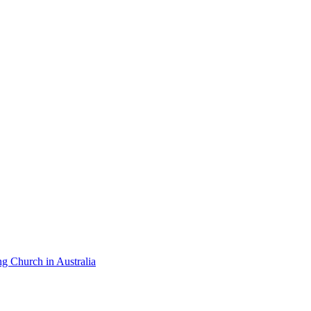
ng Church in Australia