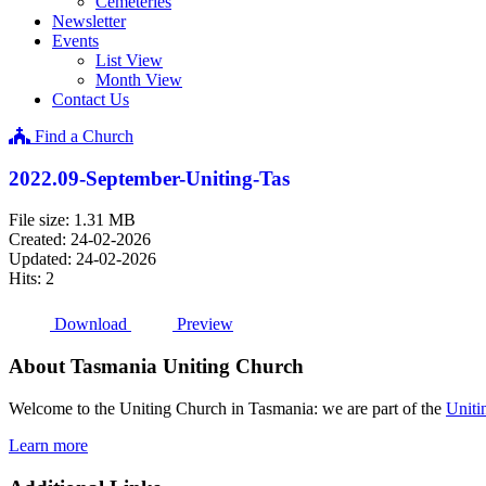
Cemeteries
Newsletter
Events
List View
Month View
Contact Us
Find a Church
2022.09-September-Uniting-Tas
File size: 1.31 MB
Created: 24-02-2026
Updated: 24-02-2026
Hits: 2
Download
Preview
About Tasmania Uniting Church
Welcome to the Uniting Church in Tasmania: we are part of the
Uniti
Learn more