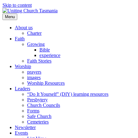
Skip to content
Menu
About us
Charter
Faith
Growing
Bible
experience
Faith Stories
Worship
prayers
images
Worship Resources
Leaders
“Do It Yourself” (DIY) learning resources
Presbytery
Church Councils
Forms
Safe Church
Cemeteries
Newsletter
Events