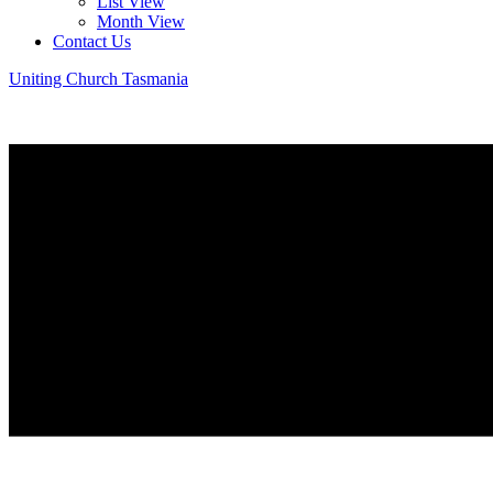
List View
Month View
Contact Us
Uniting Church Tasmania