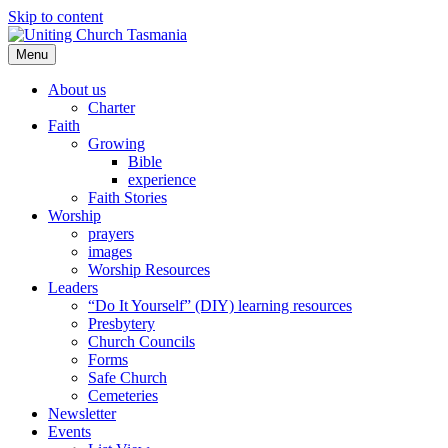
Skip to content
Menu
About us
Charter
Faith
Growing
Bible
experience
Faith Stories
Worship
prayers
images
Worship Resources
Leaders
“Do It Yourself” (DIY) learning resources
Presbytery
Church Councils
Forms
Safe Church
Cemeteries
Newsletter
Events