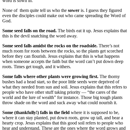
word is sown in.
None of them quite tell us who the
sower
is. I guess they figured
even the disciples could make out who came spreading the Word of
God.
Some seed falls on the road.
The birds eat it up. Jesus explains that
this is the devil snatching the word away.
Some seed falls amidst the rocks on the roadside.
There’s not
much room for roots between the rocks, so the plants get scorched
before they can flourish. Jesus explains that this is what happens
when someone accepts the faith but the word can’t put down deep
roots. Times get tough, and it withers.
Some falls where other plants were growing first.
The thorny
bushes had a head start, so the poor little seeds were deprived of
what they needed from sun and soil. Jesus explains that this refers to
people who have other stuff taking priority — “the cares of the
world and the lure of wealth” for instance. Those big tough plants
throw shade on the word and suck away what could nourish it.
Some (thankfully!) falls in the field
where it is supposed to be,
where it can stay planted, put down roots, grow up tall, and bear a
hearty crop. Jesus explains that this good soil refers to people who
hear and understand. These are the ones where the word grows and