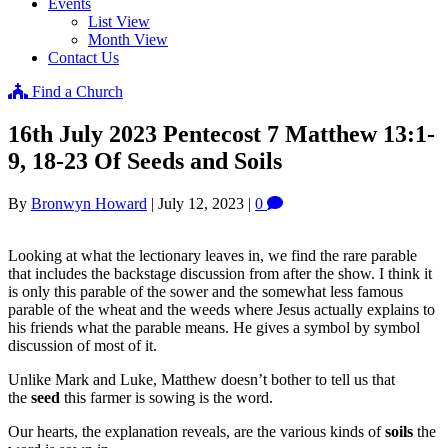
Events
List View
Month View
Contact Us
Find a Church
16th July 2023 Pentecost 7 Matthew 13:1-
9, 18-23 Of Seeds and Soils
By
Bronwyn Howard
|
July 12, 2023
|
0
Looking at what the lectionary leaves in, we find the rare parable
that includes the backstage discussion from after the show. I think it
is only this parable of the sower and the somewhat less famous
parable of the wheat and the weeds where Jesus actually explains to
his friends what the parable means. He gives a symbol by symbol
discussion of most of it.
Unlike Mark and Luke, Matthew doesn’t bother to tell us that
the
seed
this farmer is sowing is the word.
Our hearts, the explanation reveals, are the various kinds of
soils
the