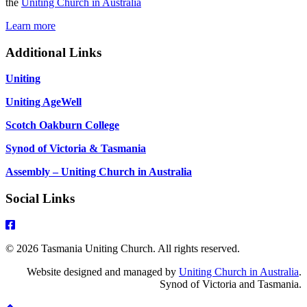
the
Uniting Church in Australia
Learn more
Additional Links
Uniting
Uniting AgeWell
Scotch Oakburn College
Synod of Victoria & Tasmania
Assembly – Uniting Church in Australia
Social Links
© 2026 Tasmania Uniting Church. All rights reserved.
Website designed and managed by
Uniting Church in Australia
.
Synod of Victoria and Tasmania.
Scroll