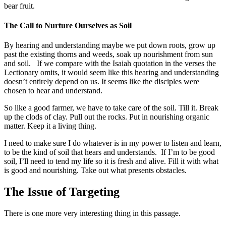
bear fruit.
The Call to Nurture Ourselves as Soil
By hearing and understanding maybe we put down roots, grow up
past the existing thorns and weeds, soak up nourishment from sun
and soil. If we compare with the Isaiah quotation in the verses the
Lectionary omits, it would seem like this hearing and understanding
doesn’t entirely depend on us. It seems like the disciples were
chosen to hear and understand.
So like a good farmer, we have to take care of the soil. Till it. Break
up the clods of clay. Pull out the rocks. Put in nourishing organic
matter. Keep it a living thing.
I need to make sure I do whatever is in my power to listen and learn,
to be the kind of soil that hears and understands. If I’m to be good
soil, I’ll need to tend my life so it is fresh and alive. Fill it with what
is good and nourishing. Take out what presents obstacles.
The Issue of Targeting
There is one more very interesting thing in this passage.