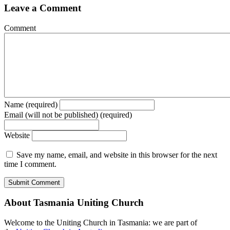
Leave a Comment
Comment
Name (required)
Email (will not be published) (required)
Website
Save my name, email, and website in this browser for the next
time I comment.
About Tasmania Uniting Church
Welcome to the Uniting Church in Tasmania: we are part of