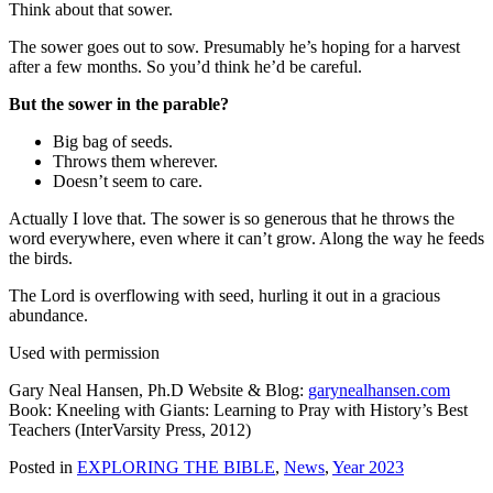
Think about that sower.
The sower goes out to sow. Presumably he’s hoping for a harvest
after a few months. So you’d think he’d be careful.
But the sower in the parable?
Big bag of seeds.
Throws them wherever.
Doesn’t seem to care.
Actually I love that. The sower is so generous that he throws the
word everywhere, even where it can’t grow. Along the way he feeds
the birds.
The Lord is overflowing with seed, hurling it out in a gracious
abundance.
Used with permission
Gary Neal Hansen, Ph.D Website & Blog:
garynealhansen.com
Book: Kneeling with Giants: Learning to Pray with History’s Best
Teachers (InterVarsity Press, 2012)
Posted in
EXPLORING THE BIBLE
,
News
,
Year 2023