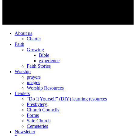
About us
Charter
Faith
Growing
Bible
experience
Faith Stories
Worship
prayers
images
Worship Resources
Leaders
“Do It Yourself” (DIY) learning resources
Presbytery
Church Councils
Forms
Safe Church
Cemeteries
Newsletter