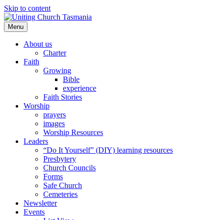
Skip to content
Menu
About us
Charter
Faith
Growing
Bible
experience
Faith Stories
Worship
prayers
images
Worship Resources
Leaders
“Do It Yourself” (DIY) learning resources
Presbytery
Church Councils
Forms
Safe Church
Cemeteries
Newsletter
Events