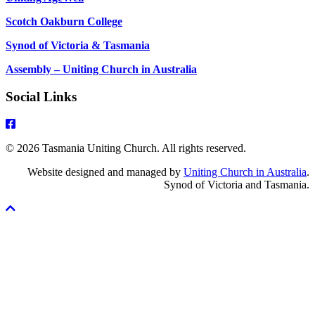
Scotch Oakburn College
Synod of Victoria & Tasmania
Assembly – Uniting Church in Australia
Social Links
© 2026 Tasmania Uniting Church. All rights reserved.
Website designed and managed by
Uniting Church in Australia
.
Synod of Victoria and Tasmania.
Scroll
To
Top