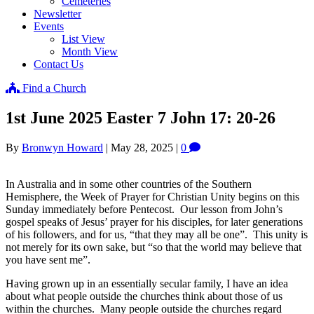
Cemeteries
Newsletter
Events
List View
Month View
Contact Us
Find a Church
1st June 2025 Easter 7 John 17: 20-26
By
Bronwyn Howard
|
May 28, 2025
|
0
In Australia and in some other countries of the Southern
Hemisphere, the Week of Prayer for Christian Unity begins on this
Sunday immediately before Pentecost. Our lesson from John’s
gospel speaks of Jesus’ prayer for his disciples, for later generations
of his followers, and for us, “that they may all be one”. This unity is
not merely for its own sake, but “so that the world may believe that
you have sent me”.
Having grown up in an essentially secular family, I have an idea
about what people outside the churches think about those of us
within the churches. Many people outside the churches regard