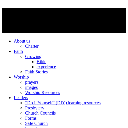
About us
Charter
Faith
Growing
Bible
experience
Faith Stories
Worship
prayers
images
Worship Resources
Leaders
“Do It Yourself” (DIY) learning resources
Presbytery
Church Councils
Forms
Safe Church