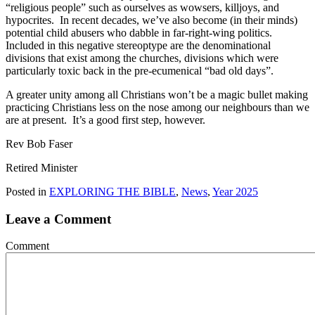
“religious people” such as ourselves as wowsers, killjoys, and
hypocrites. In recent decades, we’ve also become (in their minds)
potential child abusers who dabble in far-right-wing politics.
Included in this negative stereoptype are the denominational
divisions that exist among the churches, divisions which were
particularly toxic back in the pre-ecumenical “bad old days”.
A greater unity among all Christians won’t be a magic bullet making
practicing Christians less on the nose among our neighbours than we
are at present. It’s a good first step, however.
Rev Bob Faser
Retired Minister
Posted in
EXPLORING THE BIBLE
,
News
,
Year 2025
Leave a Comment
Comment