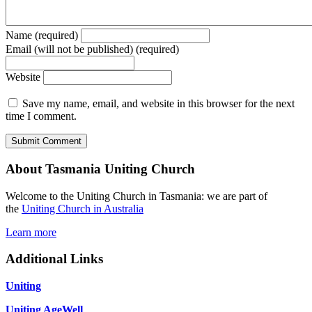
Name (required)
Email (will not be published) (required)
Website
Save my name, email, and website in this browser for the next
time I comment.
About Tasmania Uniting Church
Welcome to the Uniting Church in Tasmania: we are part of
the
Uniting Church in Australia
Learn more
Additional Links
Uniting
Uniting AgeWell