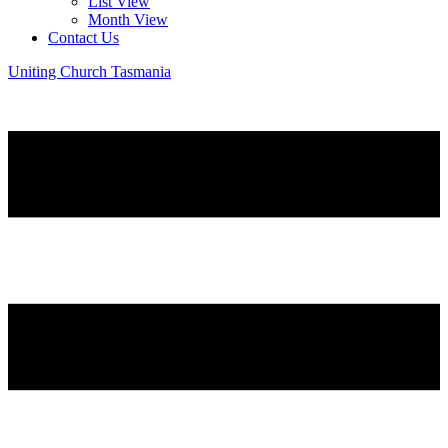
List View
Month View
Contact Us
Uniting Church Tasmania