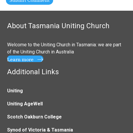
About Tasmania Uniting Church
Welcome to the Uniting Church in Tasmania: we are part
of the
Uniting Church in Australia
Learn more
Additional Links
Uniting
Uniting AgeWell
Scotch Oakburn College
Synod of Victoria & Tasmania