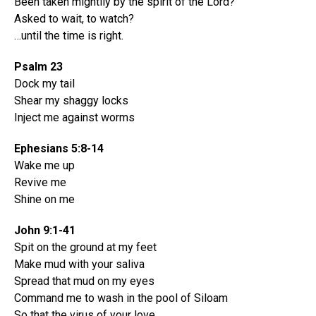
Been taken mightily by the spirit of the Lord?
Asked to wait, to watch?
…until the time is right.
Psalm 23
Dock my tail
Shear my shaggy locks
Inject me against worms
Ephesians 5:8-14
Wake me up
Revive me
Shine on me
John 9:1-41
Spit on the ground at my feet
Make mud with your saliva
Spread that mud on my eyes
Command me to wash in the pool of Siloam
So that the virus of your love