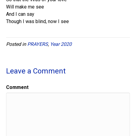
Will make me see
And I can say
Though I was blind, now I see
Posted in
PRAYERS
,
Year 2020
Leave a Comment
Comment