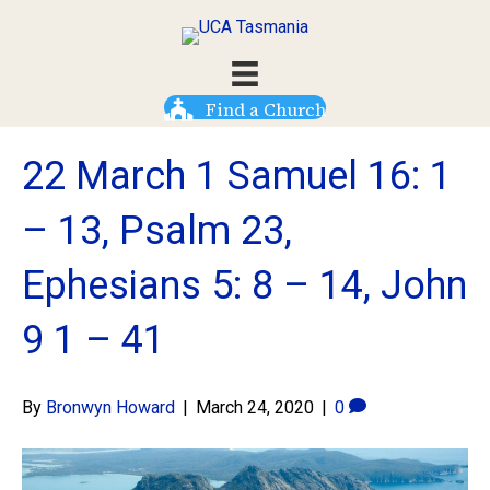
Find a Church
22 March 1 Samuel 16: 1
– 13, Psalm 23,
Ephesians 5: 8 – 14, John
9 1 – 41
By
Bronwyn Howard
|
March 24, 2020
|
0