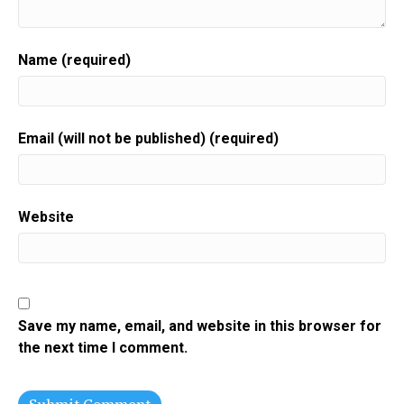
Name (required)
Email (will not be published) (required)
Website
Save my name, email, and website in this browser for
the next time I comment.