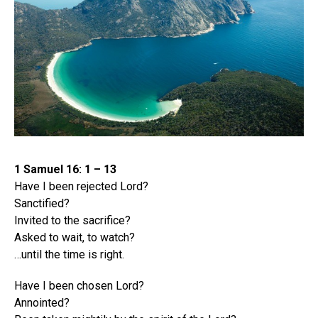
1 Samuel 16: 1 – 13
Have I been rejected Lord?
Sanctified?
Invited to the sacrifice?
Asked to wait, to watch?
…until the time is right.
Have I been chosen Lord?
Annointed?