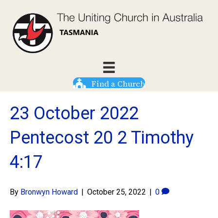
Find a Church
23 October 2022
Pentecost 20 2 Timothy
4:17
By
Bronwyn Howard
|
October 25, 2022
|
0