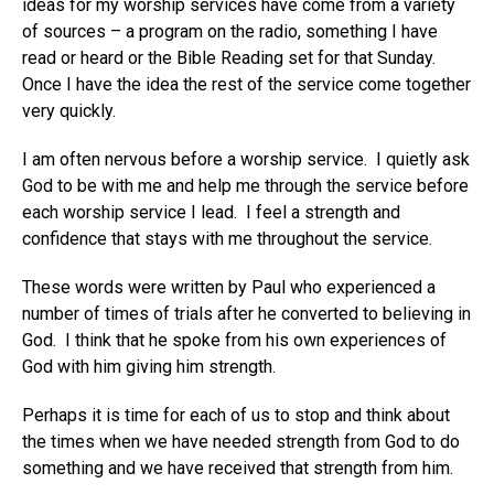
ideas for my worship services have come from a variety
of sources – a program on the radio, something I have
read or heard or the Bible Reading set for that Sunday.
Once I have the idea the rest of the service come together
very quickly.
I am often nervous before a worship service. I quietly ask
God to be with me and help me through the service before
each worship service I lead. I feel a strength and
confidence that stays with me throughout the service.
These words were written by Paul who experienced a
number of times of trials after he converted to believing in
God. I think that he spoke from his own experiences of
God with him giving him strength.
Perhaps it is time for each of us to stop and think about
the times when we have needed strength from God to do
something and we have received that strength from him.