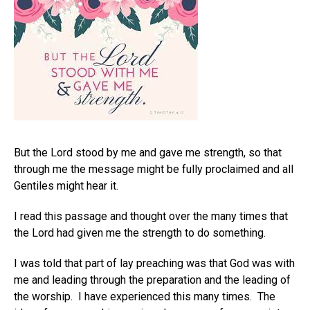
But the Lord stood by me and gave me strength, so that
through me the message might be fully proclaimed and all
Gentiles might hear it.
I read this passage and thought over the many times that
the Lord had given me the strength to do something.
I was told that part of lay preaching was that God was with
me and leading through the preparation and the leading of
the worship. I have experienced this many times. The