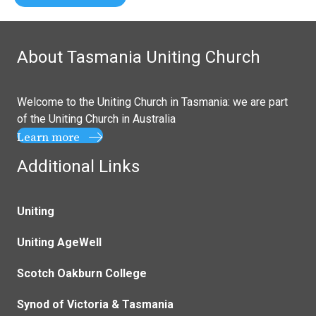
About Tasmania Uniting Church
Welcome to the Uniting Church in Tasmania: we are part
of the
Uniting Church in Australia
Learn more
Additional Links
Uniting
Uniting AgeWell
Scotch Oakburn College
Synod of Victoria & Tasmania