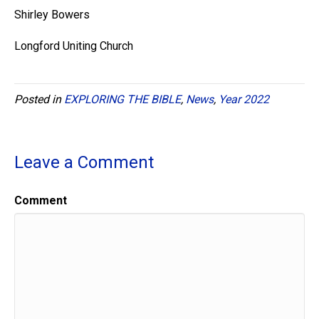
Shirley Bowers
Longford Uniting Church
Posted in
EXPLORING THE BIBLE
,
News
,
Year 2022
Leave a Comment
Comment