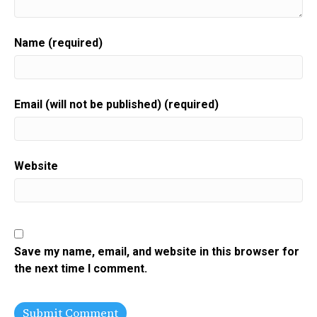
Name (required)
Email (will not be published) (required)
Website
Save my name, email, and website in this browser for
the next time I comment.