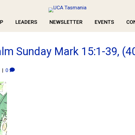
P
LEADERS
NEWSLETTER
EVENTS
CO
lm Sunday Mark 15:1-39, (4
|
0