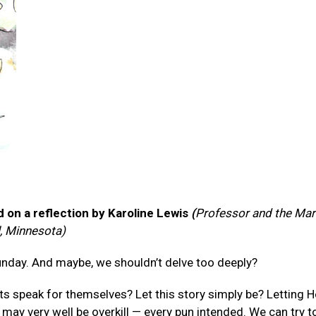
 on a reflection by Karoline Lewis
(
Professor and the Marb
l, Minnesota)
Sunday. And maybe, we shouldn’t delve too deeply?
xts speak for themselves? Let this story simply be? Letting
 may very well be overkill — every pun intended. We can try t