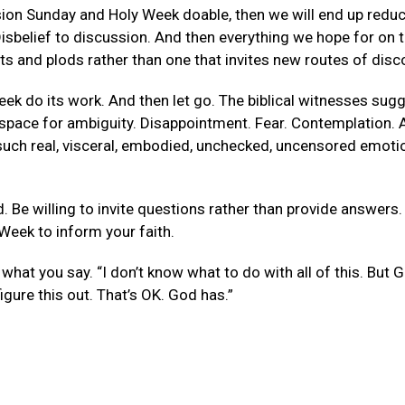
ssion Sunday and Holy Week doable, then we will end up re
sbelief to discussion. And then everything we hope for on t
s and plods rather than one that invites new routes of disc
k do its work. And then let go. The biblical witnesses sugge
 a space for ambiguity. Disappointment. Fear. Contemplation. 
e such real, visceral, embodied, unchecked, uncensored emoti
. Be willing to invite questions rather than provide answers
Week to inform your faith.
what you say. “I don’t know what to do with all of this. But Go
igure this out. That’s OK. God has.”