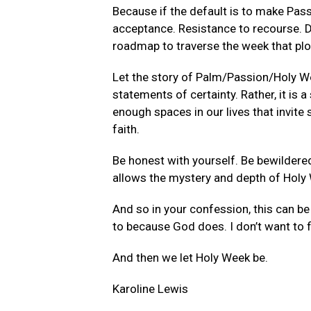
Because if the default is to make Pa
acceptance. Resistance to recourse. Di
roadmap to traverse the week that plot
Let the story of Palm/Passion/Holy Wee
statements of certainty. Rather, it is
enough spaces in our lives that invit
faith.
Be honest with yourself. Be bewildered
allows the mystery and depth of Holy 
And so in your confession, this can be 
to because God does. I don’t want to f
And then we let Holy Week be.
Karoline Lewis