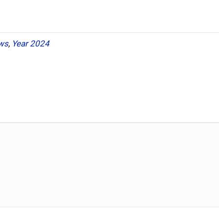
ws
,
Year 2024