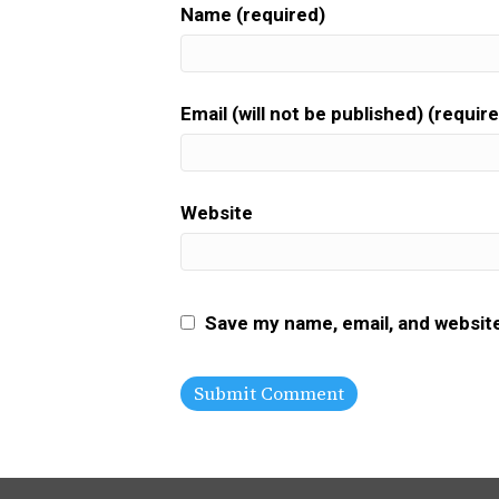
Name (required)
Email (will not be published) (requir
Website
Save my name, email, and website