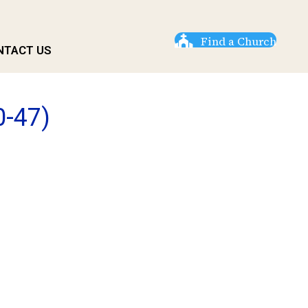
Find a Church
NTACT US
0-47)