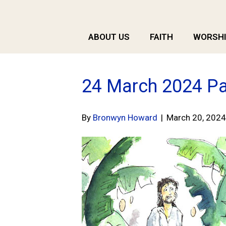
ABOUT US
FAITH
WORSHI
24 March 2024 Pa
By
Bronwyn Howard
|
March 20, 2024