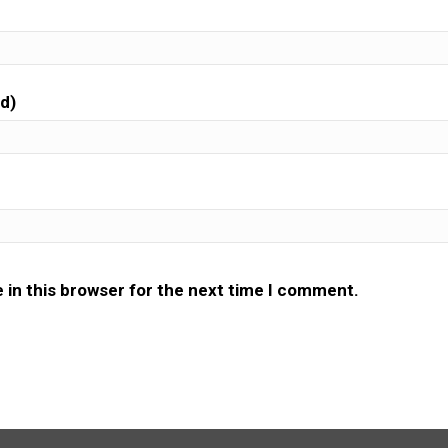
ed)
 in this browser for the next time I comment.