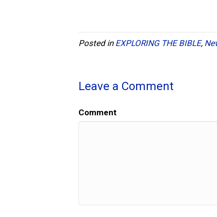
Posted in
EXPLORING THE BIBLE
,
Ne
Leave a Comment
Comment