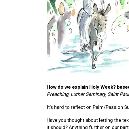
How do we explain Holy Week? based
Preaching, Luther Seminary, Saint Pau
It’s hard to reflect on Palm/Passion 
Have you thought about letting the te
it should? Anything further on our part