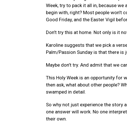
Week, try to pack it all in, because w
begin with, right? Most people won’t c
Good Friday, and the Easter Vigil bef
Don’t try this at home. Not only is it no
Karoline suggests that we pick a verse
Palm/Passion Sunday is that there is j
Maybe don’t try. And admit that we can
This Holy Week is an opportunity for wit
then ask, what about other people? Wha
swamped in detail.
So why not just experience the story an
one answer will work. No one interpreta
their own.