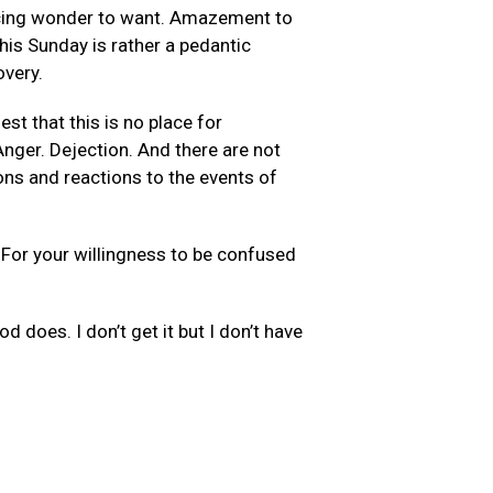
ducing wonder to want. Amazement to
his Sunday is rather a pedantic
overy.
st that this is no place for
Anger. Dejection. And there are not
ons and reactions to the events of
. For your willingness to be confused
d does. I don’t get it but I don’t have