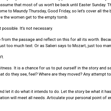
e assume that most of us won’t be back until Easter Sunday.
ome to Maundy Thursday, Good Friday, so let’s cover all the
ore the women get to the empty tomb.
t possible. It’s not necessary.
 from the passage and reflect on this for all its worth. Bec
ust too much text. Or as Salieri says to Mozart, just too man
’t.
ness. It is a chance for us to put ourself in the story and sa
t do they see, feel? Where are they moved? Any attempt to i
d let it do what it intends to do. Let the story be what it ha
tion will meet all needs. Articulate your personal point of e