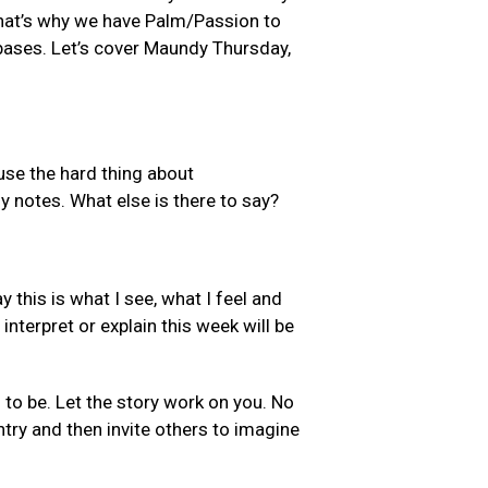
 That’s why we have Palm/Passion to
 bases. Let’s cover Maundy Thursday,
ause the hard thing about
y notes. What else is there to say?
y this is what I see, what I feel and
nterpret or explain this week will be
s to be. Let the story work on you. No
ntry and then invite others to imagine