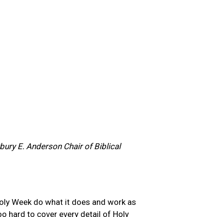
ury E. Anderson Chair of Biblical
 Holy Week do what it does and work as
oo hard to cover every detail of Holy