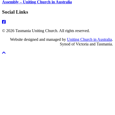
Assembly – Uniting Church in Australia
Social Links
© 2026 Tasmania Uniting Church. All rights reserved.
Website designed and managed by
Uniting Church in Australia
.
Synod of Victoria and Tasmania.
Scroll
To
Top