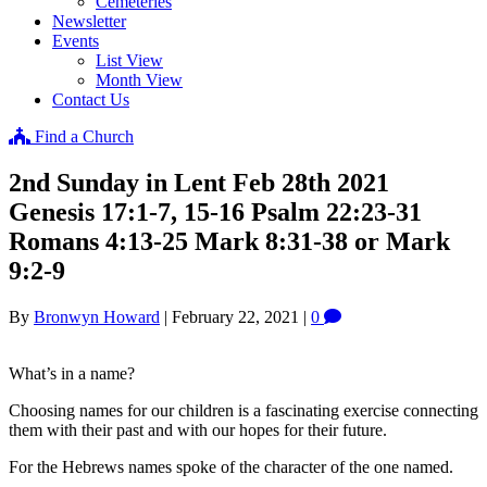
Cemeteries
Newsletter
Events
List View
Month View
Contact Us
Find a Church
2nd Sunday in Lent Feb 28th 2021
Genesis 17:1-7, 15-16 Psalm 22:23-31
Romans 4:13-25 Mark 8:31-38 or Mark
9:2-9
By
Bronwyn Howard
|
February 22, 2021
|
0
What’s in a name?
Choosing names for our children is a fascinating exercise connecting
them with their past and with our hopes for their future.
For the Hebrews names spoke of the character of the one named.