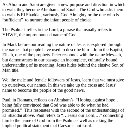
As Abram and Sarai are given a new purpose and direction in which
to walk they become Abraham and Sarah. The God who asks them
to walk is El Shaddai, variously God Almighty or the one who is
“sufficient” to nurture the infant people of choice.
The Psalmist refers to the Lord, a phrase that usually refers to
YHWH, the unpronounced name of God.
In Mark before our reading the nature of Jesus is explored through
the names that people have used to describe him – John the Baptist,
Elijah, one of the prophets. Peter responds with the name Messiah,
but demonstrates in our passage an incomplete, culturally bound,
understanding of its meaning. Jesus hides behind the elusive Son of
Man title.
We, the male and female followers of Jesus, learn that we must give
up ourselves, our names. In this we take up the cross and Jesus’
name to become the people of the good news.
Paul, in Romans, reflects on Abraham’s, “Hoping against hope…
being fully convinced that God was able to do what he had
promised.” This resonates with the second of the understandings of
El Shaddai above. Paul refers to “…Jesus our Lord,…” connecting
him to the name of God from the Psalm as well as making the
implied political statement that Caesar is not Lord.