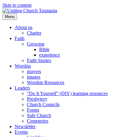
Skip to content
Menu
About us
Charter
Faith
Growing
Bible
experience
Faith Stories
Worship
prayers
images
Worship Resources
Leaders
“Do It Yourself” (DIY) learning resources
Presbytery
Church Councils
Forms
Safe Church
Cemeteries
Newsletter
Events