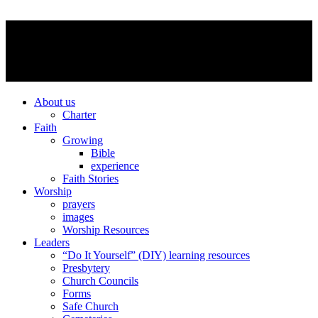
About us
Charter
Faith
Growing
Bible
experience
Faith Stories
Worship
prayers
images
Worship Resources
Leaders
“Do It Yourself” (DIY) learning resources
Presbytery
Church Councils
Forms
Safe Church