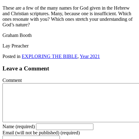
These are a few of the many names for God given in the Hebrew
and Christian scriptures. Many, because one is insufficient. Which
ones resonate with you? Which ones stretch your understanding of
God’s nature?
Graham Booth
Lay Preacher
Posted in
EXPLORING THE BIBLE
,
Year 2021
Leave a Comment
Comment
Name (required)
Email (will not be published) (required)