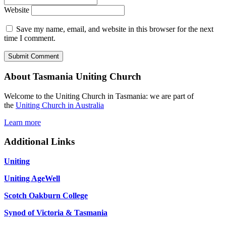
Website
Save my name, email, and website in this browser for the next
time I comment.
About Tasmania Uniting Church
Welcome to the Uniting Church in Tasmania: we are part of
the
Uniting Church in Australia
Learn more
Additional Links
Uniting
Uniting AgeWell
Scotch Oakburn College
Synod of Victoria & Tasmania