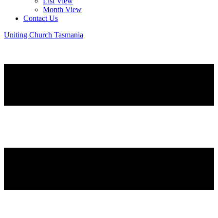
List View
Month View
Contact Us
Uniting Church Tasmania