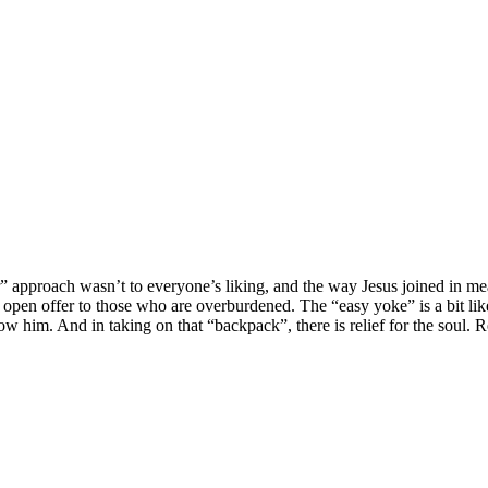
 approach wasn’t to everyone’s liking, and the way Jesus joined in meal
en offer to those who are overburdened. The “easy yoke” is a bit like a 
llow him. And in taking on that “backpack”, there is relief for the soul. 