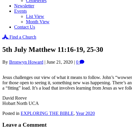
Cemeteries
Newsletter
Events
List View
Month View
Contact Us
Find a Church
5th July Matthew 11:16-19, 25-30
By
Bronwyn Howard
|
June 21, 2020
|
0
Jesus challenges our view of what it means to follow. John’s “wowser”
for those open to seeing it, something new was happening. There’s an op
a “fitting” load. It’s a load that involves learning from Jesus as we fo
David Reeve
Hobart North UCA
Posted in
EXPLORING THE BIBLE
,
Year 2020
Leave a Comment