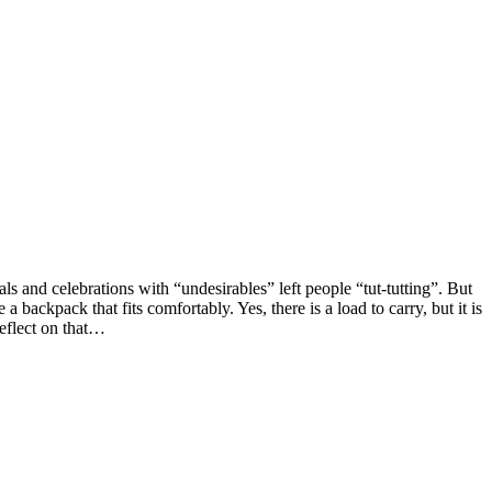
s and celebrations with “undesirables” left people “tut-tutting”. But
backpack that fits comfortably. Yes, there is a load to carry, but it is
Reflect on that…