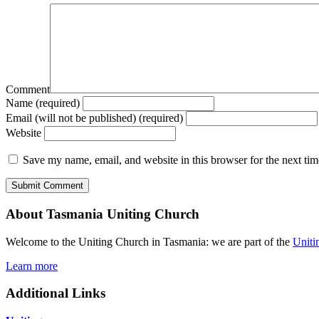
Comment
Name (required)
Email (will not be published) (required)
Website
Save my name, email, and website in this browser for the next ti
About Tasmania Uniting Church
Welcome to the Uniting Church in Tasmania: we are part of the
Uniti
Learn more
Additional Links