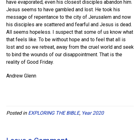
have evaporated; even his closest disciples abandon him.
Jesus seems to have gambled and lost. He took his
message of repentance to the city of Jerusalem and now
his disciples are scattered and fearful and Jesus is dead.
All seems hopeless. I suspect that some of us know what
that feels like. To be without hope and to feel that all is
lost and so we retreat, away from the cruel world and seek
to bind the wounds of our disappointment. That is the
reality of Good Friday.
Andrew Glenn
Posted in
EXPLORING THE BIBLE
,
Year 2020