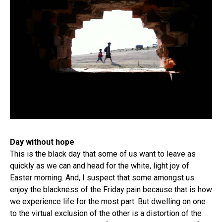
Day without hope
This is the black day that some of us want to leave as
quickly as we can and head for the white, light joy of
Easter morning. And, I suspect that some amongst us
enjoy the blackness of the Friday pain because that is how
we experience life for the most part. But dwelling on one
to the virtual exclusion of the other is a distortion of the