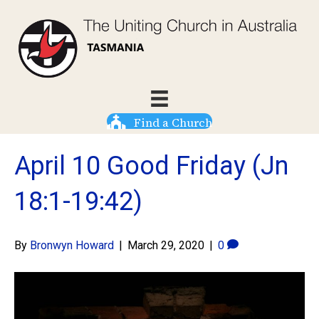
Find a Church
April 10 Good Friday (Jn
18:1-19:42)
By
Bronwyn Howard
|
March 29, 2020
|
0