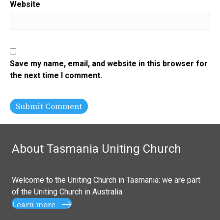
Website
Save my name, email, and website in this browser for
the next time I comment.
About Tasmania Uniting Church
Welcome to the Uniting Church in Tasmania: we are part
of the
Uniting Church in Australia
Learn more