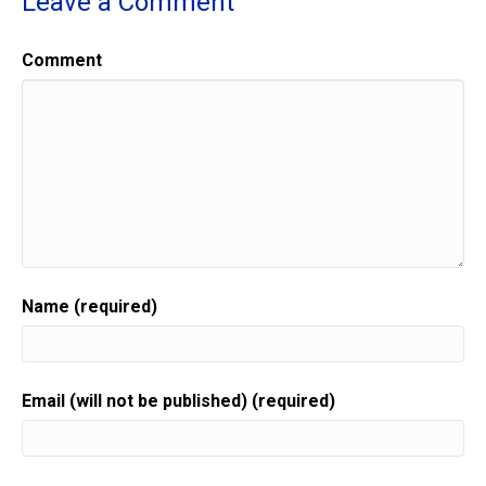
Leave a Comment
Comment
Name (required)
Email (will not be published) (required)