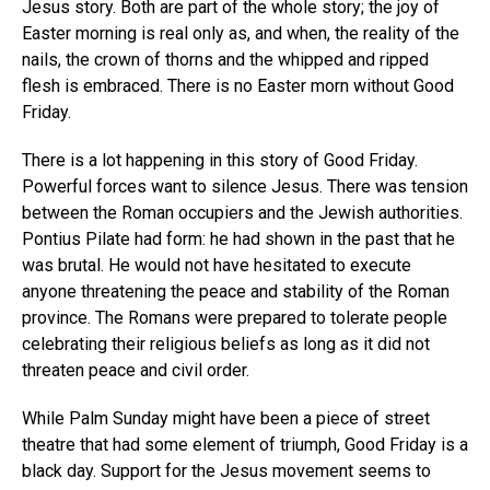
Jesus story. Both are part of the whole story; the joy of
Easter morning is real only as, and when, the reality of the
nails, the crown of thorns and the whipped and ripped
flesh is embraced. There is no Easter morn without Good
Friday.
There is a lot happening in this story of Good Friday.
Powerful forces want to silence Jesus. There was tension
between the Roman occupiers and the Jewish authorities.
Pontius Pilate had form: he had shown in the past that he
was brutal. He would not have hesitated to execute
anyone threatening the peace and stability of the Roman
province. The Romans were prepared to tolerate people
celebrating their religious beliefs as long as it did not
threaten peace and civil order.
While Palm Sunday might have been a piece of street
theatre that had some element of triumph, Good Friday is a
black day. Support for the Jesus movement seems to