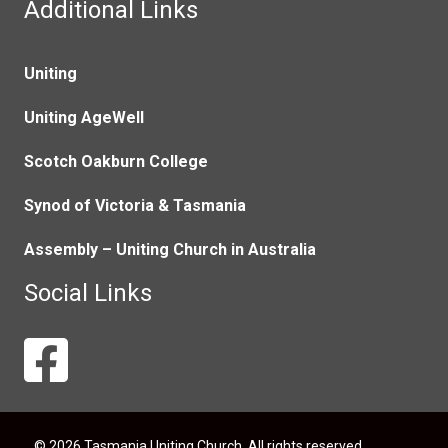
Additional Links
Uniting
Uniting AgeWell
Scotch Oakburn College
Synod of Victoria & Tasmania
Assembly – Uniting Church in Australia
Social Links
© 2026 Tasmania Uniting Church. All rights reserved.