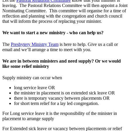
Let the
Pastoral Relations Committee
know that your minister is
leaving. The Pastoral Relations Committee will then appoint a Joint
Nominating Committee. This committee will organise for a time of
reflection and planning with the congregation and church council
that will inform the process of replacing your minister.
We want to start a new ministry - who can help us?
The
Presbytery Ministry Team
is here to help. Give us a call or
email and we’ll arrange a time to meet with you.
We are in between ministers and need supply? Or we would
like some relief ministry
Supply ministry can occur when
long service leave OR
the minister in placement is on extended sick leave OR
there is temporary vacancy between placements OR
for short term relief for a lay led congregation.
For Long service leave it is the responsibility of the minister in
placement to arrange supply
For Extended sick leave or vacancy between placements or relief