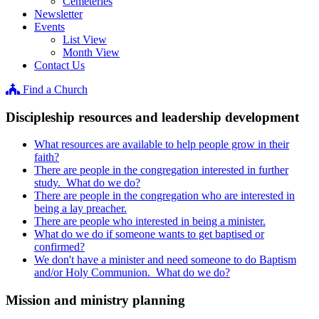
Cemeteries
Newsletter
Events
List View
Month View
Contact Us
Find a Church
Discipleship resources and leadership development
What resources are available to help people grow in their
faith?
There are people in the congregation interested in further
study. What do we do?
There are people in the congregation who are interested in
being a lay preacher.
There are people who interested in being a minister.
What do we do if someone wants to get baptised or
confirmed?
We don't have a minister and need someone to do Baptism
and/or Holy Communion. What do we do?
Mission and ministry planning