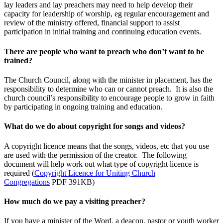
lay leaders and lay preachers may need to help develop their
capacity for leadership of worship, eg regular encouragement and
review of the ministry offered, financial support to assist
participation in initial training and continuing education events.
There are people who want to preach who don’t want to be
trained?
The Church Council, along with the minister in placement, has the
responsibility to determine who can or cannot preach. It is also the
church council’s responsibility to encourage people to grow in faith
by participating in ongoing training and education.
What do we do about copyright for songs and videos?
A copyright licence means that the songs, videos, etc that you use
are used with the permission of the creator. The following
document will help work out what type of copyright licence is
required (
Copyright Licence for Uniting Church
Congregations
PDF 391KB)
How much do we pay a visiting preacher?
If you have a minister of the Word, a deacon, pastor or youth worker