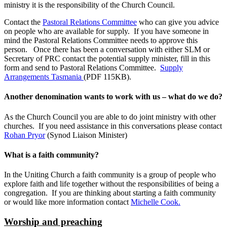
ministry it is the responsibility of the Church Council.
Contact the
Pastoral Relations Committee
who can give you advice
on people who are available for supply. If you have someone in
mind the Pastoral Relations Committee needs to approve this
person. Once there has been a conversation with either SLM or
Secretary of PRC contact the potential supply minister, fill in this
form and send to Pastoral Relations Committee.
Supply
Arrangements Tasmania
(PDF 115KB).
Another denomination wants to work with us – what do we do?
As the Church Council you are able to do joint ministry with other
churches. If you need assistance in this conversations please contact
Rohan Pryor
(Synod Liaison Minister)
What is a faith community?
In the Uniting Church a faith community is a group of people who
explore faith and life together without the responsibilities of being a
congregation. If you are thinking about starting a faith community
or would like more information contact
Michelle Cook.
Worship and preaching