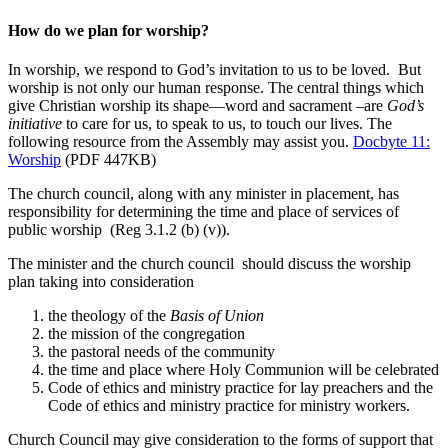
How do we plan for worship?
In worship, we respond to God’s invitation to us to be loved. But
worship is not only our human response. The central things which
give Christian worship its shape—word and sacrament –are
God’s
initiative
to care for us, to speak to us, to touch our lives. The
following resource from the Assembly may assist you.
Docbyte 11:
Worship
(PDF 447KB)
The church council, along with any minister in placement, has
responsibility for determining the time and place of services of
public worship (Reg 3.1.2 (b) (v)).
The minister and the church council should discuss the worship
plan taking into consideration
the theology of the
Basis of Union
the mission of the congregation
the pastoral needs of the community
the time and place where Holy Communion will be celebrated
Code of ethics and ministry practice for lay preachers and the
Code of ethics and ministry practice for ministry workers.
Church Council may give consideration to the forms of support that