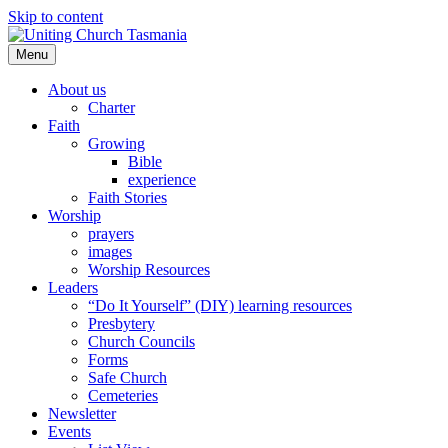
Skip to content
Menu
About us
Charter
Faith
Growing
Bible
experience
Faith Stories
Worship
prayers
images
Worship Resources
Leaders
“Do It Yourself” (DIY) learning resources
Presbytery
Church Councils
Forms
Safe Church
Cemeteries
Newsletter
Events