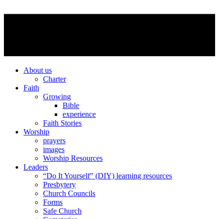
About us
Charter
Faith
Growing
Bible
experience
Faith Stories
Worship
prayers
images
Worship Resources
Leaders
“Do It Yourself” (DIY) learning resources
Presbytery
Church Councils
Forms
Safe Church