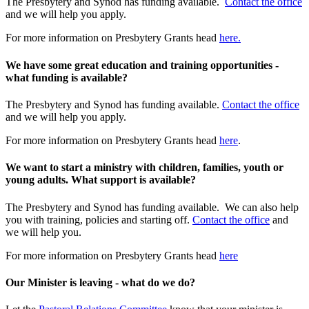
The Presbytery and Synod has funding available.
Contact the office
and we will help you apply.
For more information on Presbytery Grants head
here.
We have some great education and training opportunities -
what funding is available?
The Presbytery and Synod has funding available.
Contact the office
and we will help you apply.
For more information on Presbytery Grants head
here
.
We want to start a ministry with children, families, youth or
young adults. What support is available?
The Presbytery and Synod has funding available. We can also help
you with training, policies and starting off.
Contact the office
and
we will help you.
For more information on Presbytery Grants head
here
Our Minister is leaving - what do we do?