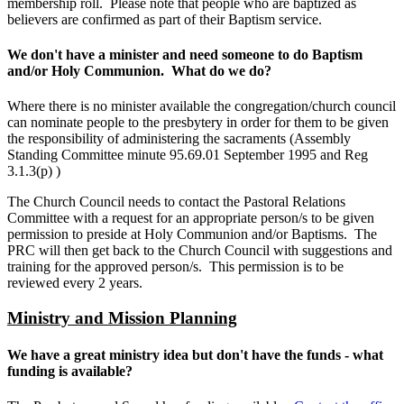
membership roll. Please note that people who are baptized as
believers are confirmed as part of their Baptism service.
We don't have a minister and need someone to do Baptism
and/or Holy Communion. What do we do?
Where there is no minister available the congregation/church council
can nominate people to the presbytery in order for them to be given
the responsibility of administering the sacraments (Assembly
Standing Committee minute 95.69.01 September 1995 and Reg
3.1.3(p) )
The Church Council needs to contact the Pastoral Relations
Committee with a request for an appropriate person/s to be given
permission to preside at Holy Communion and/or Baptisms. The
PRC will then get back to the Church Council with suggestions and
training for the approved person/s. This permission is to be
reviewed every 2 years.
Ministry and Mission Planning
We have a great ministry idea but don't have the funds - what
funding is available?