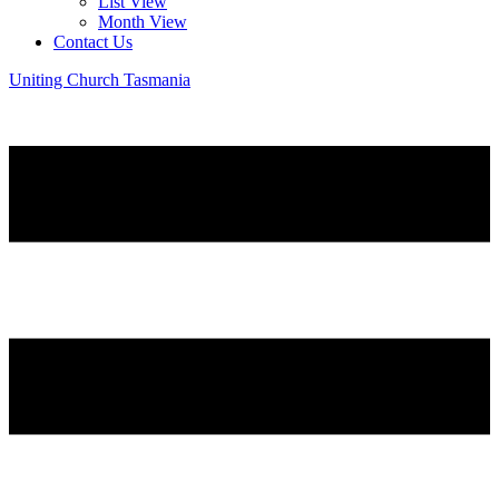
List View
Month View
Contact Us
Uniting Church Tasmania