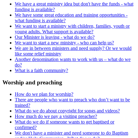
We have a great ministry idea but don't have the funds - what
funding is available?
We have some great education and training opportunities -
what funding is available?
We want to start a ministry with children, families, youth or
young adults. What support is available?
Our Minister is leaving - what do we do?
We want to start a new ministry - who can help us?
We are in between ministers and need supply? Or we would
like some relief ministry
Another denomination wants to work with us – what do we
do?
What is a faith community?
Worship and preaching
How do we plan for worship?
There are people who want to preach who don’t want to be
trained?
What do we do about copyright for songs and videos?
How much do we pay a visiting preacher?
What do we do if someone wants to get baptised or
confirmed?
We don't have a minister and need someone to do Baptism