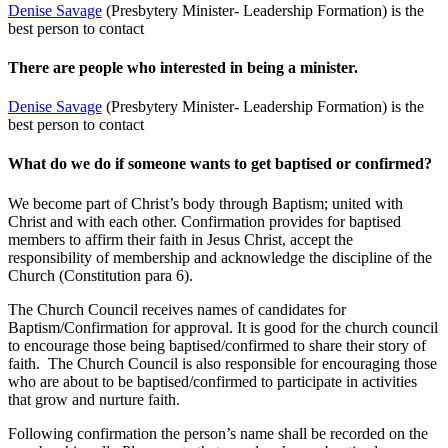
Denise Savage
(Presbytery Minister- Leadership Formation) is the
best person to contact
There are people who interested in being a minister.
Denise Savage
(Presbytery Minister- Leadership Formation) is the
best person to contact
What do we do if someone wants to get baptised or confirmed?
We become part of Christ’s body through Baptism; united with
Christ and with each other. Confirmation provides for baptised
members to affirm their faith in Jesus Christ, accept the
responsibility of membership and acknowledge the discipline of the
Church (Constitution para 6).
The Church Council receives names of candidates for
Baptism/Confirmation for approval. It is good for the church council
to encourage those being baptised/confirmed to share their story of
faith. The Church Council is also responsible for encouraging those
who are about to be baptised/confirmed to participate in activities
that grow and nurture faith.
Following confirmation the person’s name shall be recorded on the