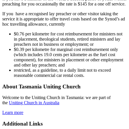
preaching for you occasionally the rate is $145 for a one off service.
If you have a recognised lay preacher or other visitor taking the
service it is appropriate to offer travel costs based on the Synod’s ad
hoc travelling allowance, currently
$0.76 per kilometre for cost reimbursement for ministers not
in placement, theological students, retired ministers and lay
preachers not in business or employment; or
$0.39 per kilometre for marginal cost reimbursement only
(which includes 19.0 cents per kilometre as the fuel cost
component), for ministers in placement or other employment
and other lay preachers; and
restricted, as a guideline, to a daily limit not to exceed
reasonable commercial car rental costs.
About Tasmania Uniting Church
Welcome to the Uniting Church in Tasmania: we are part of
the
Uniting Church in Australia
Learn more
Additional Links