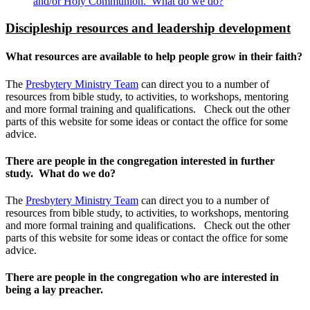
and/or Holy Communion. What do we do?
Discipleship resources and leadership development
What resources are available to help people grow in their faith?
The
Presbytery Ministry Team
can direct you to a number of
resources from bible study, to activities, to workshops, mentoring
and more formal training and qualifications. Check out the other
parts of this website for some ideas or contact the office for some
advice.
There are people in the congregation interested in further
study. What do we do?
The
Presbytery Ministry Team
can direct you to a number of
resources from bible study, to activities, to workshops, mentoring
and more formal training and qualifications. Check out the other
parts of this website for some ideas or contact the office for some
advice.
There are people in the congregation who are interested in
being a lay preacher.