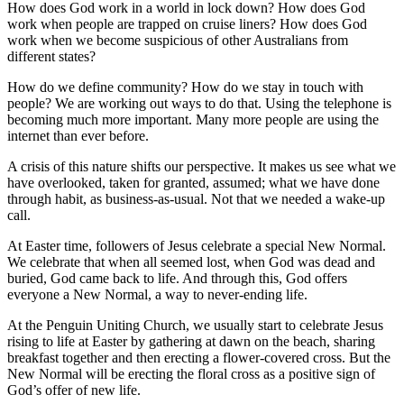
How does God work in a world in lock down? How does God
work when people are trapped on cruise liners? How does God
work when we become suspicious of other Australians from
different states?
How do we define community? How do we stay in touch with
people? We are working out ways to do that. Using the telephone is
becoming much more important. Many more people are using the
internet than ever before.
A crisis of this nature shifts our perspective. It makes us see what we
have overlooked, taken for granted, assumed; what we have done
through habit, as business-as-usual. Not that we needed a wake-up
call.
At Easter time, followers of Jesus celebrate a special New Normal.
We celebrate that when all seemed lost, when God was dead and
buried, God came back to life. And through this, God offers
everyone a New Normal, a way to never-ending life.
At the Penguin Uniting Church, we usually start to celebrate Jesus
rising to life at Easter by gathering at dawn on the beach, sharing
breakfast together and then erecting a flower-covered cross. But the
New Normal will be erecting the floral cross as a positive sign of
God’s offer of new life.