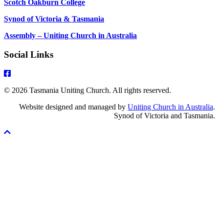
Scotch Oakburn College
Synod of Victoria & Tasmania
Assembly – Uniting Church in Australia
Social Links
© 2026 Tasmania Uniting Church. All rights reserved.
Website designed and managed by
Uniting Church in Australia
.
Synod of Victoria and Tasmania.
Scroll
To
Top