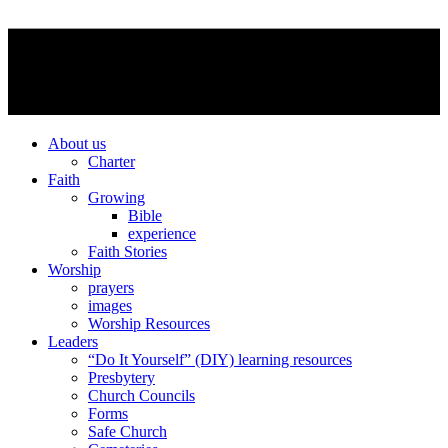
About us
Charter
Faith
Growing
Bible
experience
Faith Stories
Worship
prayers
images
Worship Resources
Leaders
“Do It Yourself” (DIY) learning resources
Presbytery
Church Councils
Forms
Safe Church