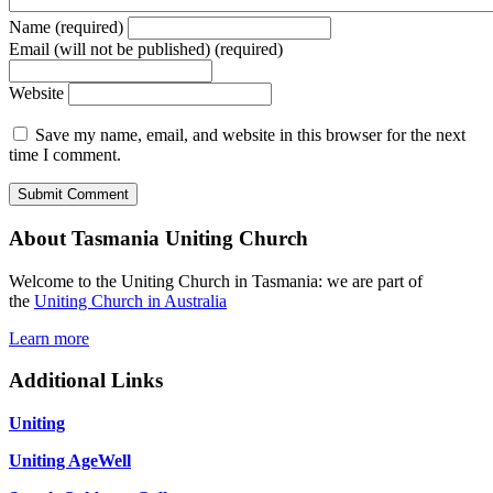
Name (required)
Email (will not be published) (required)
Website
Save my name, email, and website in this browser for the next
time I comment.
About Tasmania Uniting Church
Welcome to the Uniting Church in Tasmania: we are part of
the
Uniting Church in Australia
Learn more
Additional Links
Uniting
Uniting AgeWell