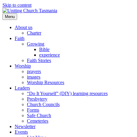
Skip to content
Menu
About us
Charter
Faith
Growing
Bible
experience
Faith Stories
Worship
prayers
images
Worship Resources
Leaders
“Do It Yourself” (DIY) learning resources
Presbytery
Church Councils
Forms
Safe Church
Cemeteries
Newsletter
Events