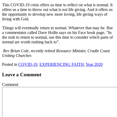
This COVID-19 crisis offers us time to reflect on what is normal. It
offers us a time to throw out what is not life giving. And it offers us
the opportunity to develop new more loving, life giving ways of
living with God.
Things will eventually return to normal. Whatever that may be. But
a commentator called Dave Hollis says on his Face book page, “In
the rush to return to normal, use this time to consider which parts of
normal are worth rushing back to”.
Rev Brian Cole, recently retired Resource Minister, Cradle Coast
Uniting Churches
Posted in
COVID-19
,
EXPERIENCING FAITH
,
Year 2020
Leave a Comment
Comment