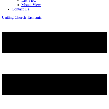
List View
Month View
Contact Us
Uniting Church Tasmania