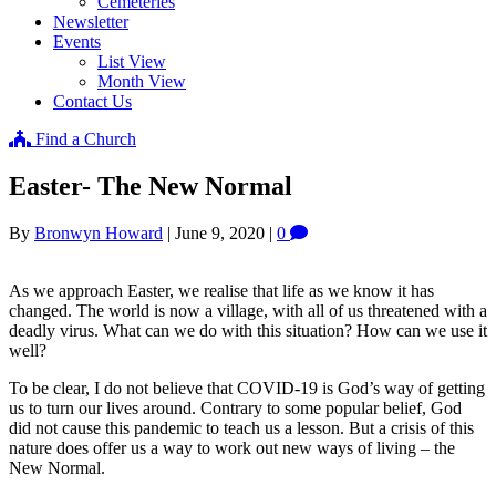
Cemeteries
Newsletter
Events
List View
Month View
Contact Us
Find a Church
Easter- The New Normal
By
Bronwyn Howard
|
June 9, 2020
|
0
As we approach Easter, we realise that life as we know it has
changed. The world is now a village, with all of us threatened with a
deadly virus. What can we do with this situation? How can we use it
well?
To be clear, I do not believe that COVID-19 is God’s way of getting
us to turn our lives around. Contrary to some popular belief, God
did not cause this pandemic to teach us a lesson. But a crisis of this
nature does offer us a way to work out new ways of living – the
New Normal.