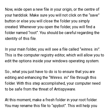
Now, wide open a new file in your origin, or the centre of
your harddisk. Make sure you will not click on the “save”
button or else you will close the folder you simply
created. Whenever you open the folder, you will find a
folder named “root”. You should be careful regarding the
identity of this file.
In your main folder, you will see a file called “winres. ini”.
This is the computer registry editor, which will allow you to
edit the options inside your windows operating system.
So , what you just have to do is to ensure that you are
editing and enhancing the “Winres. ini” file through this
folder. With this step accomplished, your computer need
to be safe from the threat of Antispyware.
At this moment, make a fresh folder in your root folder.
You may rename this file to “spybot”. This will help you