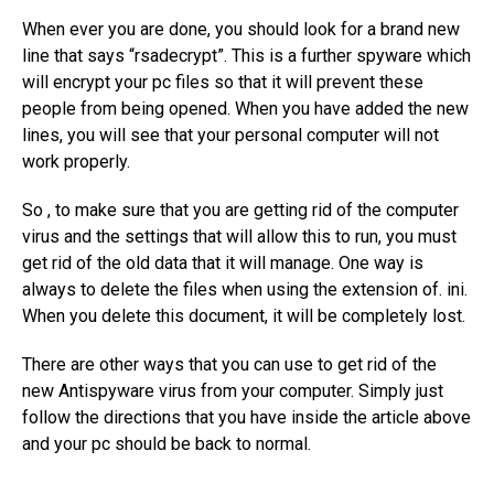
When ever you are done, you should look for a brand new
line that says “rsadecrypt”. This is a further spyware which
will encrypt your pc files so that it will prevent these
people from being opened. When you have added the new
lines, you will see that your personal computer will not
work properly.
So , to make sure that you are getting rid of the computer
virus and the settings that will allow this to run, you must
get rid of the old data that it will manage. One way is
always to delete the files when using the extension of. ini.
When you delete this document, it will be completely lost.
There are other ways that you can use to get rid of the
new Antispyware virus from your computer. Simply just
follow the directions that you have inside the article above
and your pc should be back to normal.