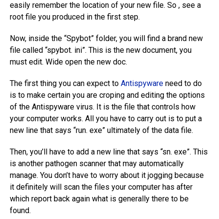
easily remember the location of your new file. So , see a
root file you produced in the first step.
Now, inside the “Spybot” folder, you will find a brand new
file called “spybot. ini”. This is the new document, you
must edit. Wide open the new doc.
The first thing you can expect to
Antispyware
need to do
is to make certain you are croping and editing the options
of the Antispyware virus. It is the file that controls how
your computer works. All you have to carry out is to put a
new line that says “run. exe” ultimately of the data file.
Then, you’ll have to add a new line that says “sn. exe”. This
is another pathogen scanner that may automatically
manage. You don’t have to worry about it jogging because
it definitely will scan the files your computer has after
which report back again what is generally there to be
found.