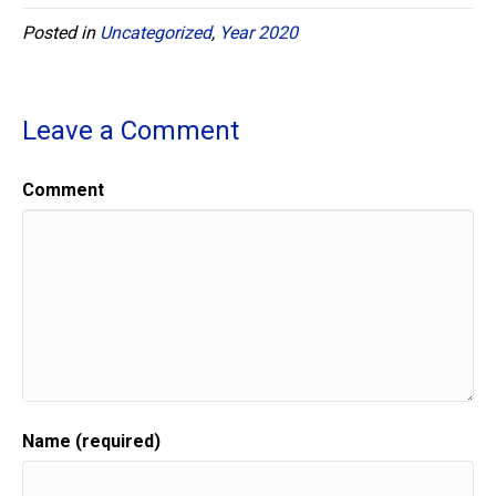
Posted in
Uncategorized
,
Year 2020
Leave a Comment
Comment
Name (required)