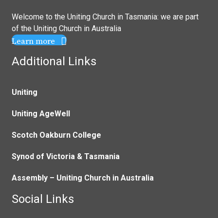
Welcome to the Uniting Church in Tasmania: we are part
of the
Uniting Church in Australia
Learn more
Additional Links
Uniting
Uniting AgeWell
Scotch Oakburn College
Synod of Victoria & Tasmania
Assembly – Uniting Church in Australia
Social Links