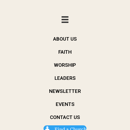
ABOUT US
FAITH
WORSHIP
LEADERS
NEWSLETTER
EVENTS
CONTACT US
Find a Church