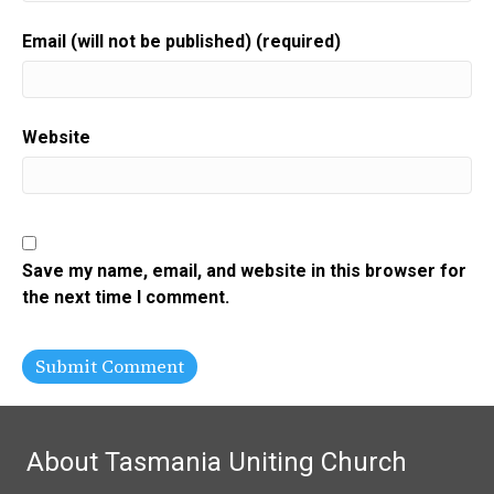
Email (will not be published) (required)
Website
Save my name, email, and website in this browser for
the next time I comment.
About Tasmania Uniting Church