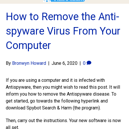
How to Remove the Anti-
spyware Virus From Your
Computer
By
Bronwyn Howard
|
June 6, 2020
|
0
If you are using a computer and it is infected with
Antispyware, then you might wish to read this post. It will
inform you how to remove the Antispyware disease. To
get started, go towards the following hyperlink and
download Spybot Search & Harm (the program).
Then, carry out the instructions. Your new software is now
all set.