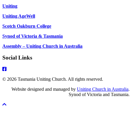
Uniting
Uniting AgeWell
Scotch Oakburn College
Synod of Victoria & Tasmania
Assembly – Uniting Church in Australia
Social Links
© 2026 Tasmania Uniting Church. All rights reserved.
Website designed and managed by
Uniting Church in Australia
.
Synod of Victoria and Tasmania.
Scroll
To
Top