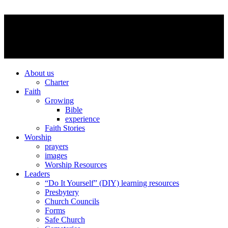
About us
Charter
Faith
Growing
Bible
experience
Faith Stories
Worship
prayers
images
Worship Resources
Leaders
“Do It Yourself” (DIY) learning resources
Presbytery
Church Councils
Forms
Safe Church