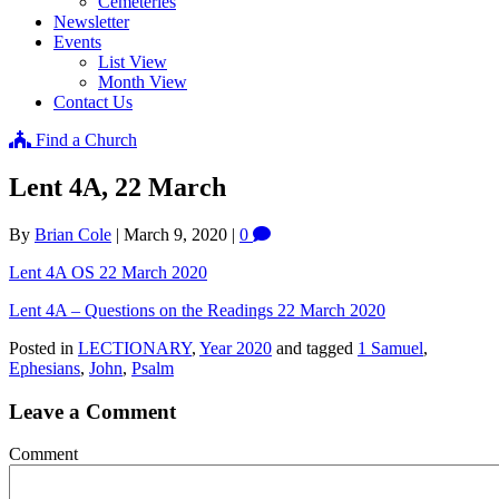
Cemeteries
Newsletter
Events
List View
Month View
Contact Us
Find a Church
Lent 4A, 22 March
By
Brian Cole
|
March 9, 2020
|
0
Lent 4A OS 22 March 2020
Lent 4A – Questions on the Readings 22 March 2020
Posted in
LECTIONARY
,
Year 2020
and tagged
1 Samuel
,
Ephesians
,
John
,
Psalm
Leave a Comment
Comment