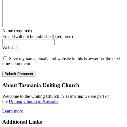
Name (required)
Email (will not be published) (required)
Website
Save my name, email, and website in this browser for the next
time I comment.
About Tasmania Uniting Church
Welcome to the Uniting Church in Tasmania: we are part of
the
Uniting Church in Australia
Learn more
Additional Links