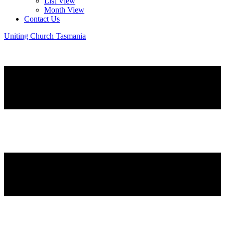
List View
Month View
Contact Us
Uniting Church Tasmania