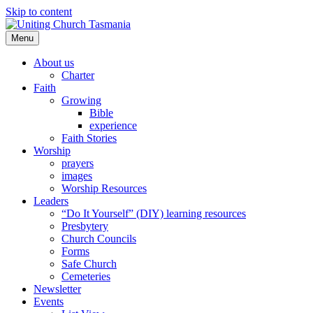
Skip to content
Menu
About us
Charter
Faith
Growing
Bible
experience
Faith Stories
Worship
prayers
images
Worship Resources
Leaders
“Do It Yourself” (DIY) learning resources
Presbytery
Church Councils
Forms
Safe Church
Cemeteries
Newsletter
Events