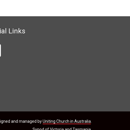
ial Links
signed and managed by
Uniting Church in Australia
.
Synod of Victoria and Tasmania.