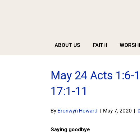
ABOUT US
FAITH
WORSHI
May 24 Acts 1:6-1
17:1-11
By
Bronwyn Howard
|
May 7, 2020
|
Saying goodbye