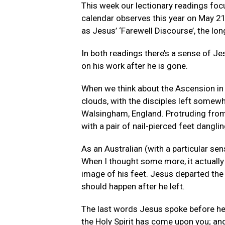
This week our lectionary readings foc
calendar observes this year on May 21
as Jesus’ ‘Farewell Discourse’, the lo
In both readings there’s a sense of Jes
on his work after he is gone.
When we think about the Ascension in 
clouds, with the disciples left somewh
Walsingham, England. Protruding from t
with a pair of nail-pierced feet dangling
As an Australian (with a particular sen
When I thought some more, it actuall
image of his feet. Jesus departed the 
should happen after he left.
The last words Jesus spoke before he w
the Holy Spirit has come upon you; and