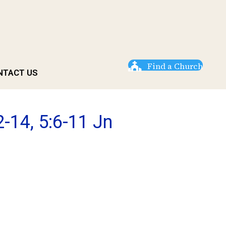
Find a Church
NTACT US
-14, 5:6-11 Jn