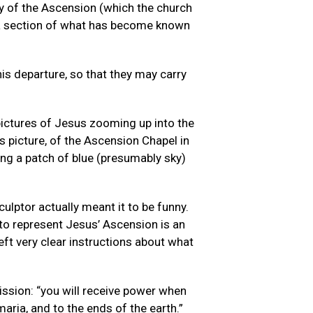
ry of the Ascension (which the church
s a section of what has become known
his departure, so that they may carry
pictures of Jesus zooming up into the
s picture, of the Ascension Chapel in
ing a patch of blue (presumably sky)
ulptor actually meant it to be funny.
to represent Jesus’ Ascension is an
eft very clear instructions about what
ission: “you will receive power when
aria, and to the ends of the earth.”