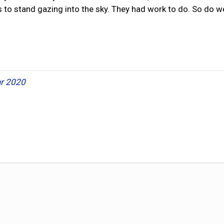
 to stand gazing into the sky. They had work to do. So do we
r 2020