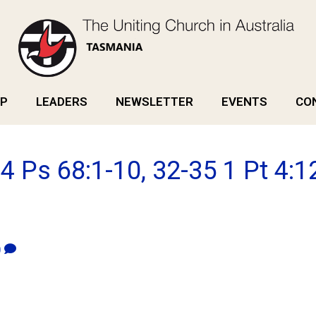
P
LEADERS
NEWSLETTER
EVENTS
CO
4 Ps 68:1-10, 32-35 1 Pt 4:12
0