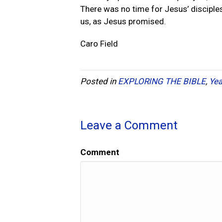
There was no time for Jesus’ disciples
us, as Jesus promised.
Caro Field
Posted in
EXPLORING THE BIBLE
,
Yea
Leave a Comment
Comment