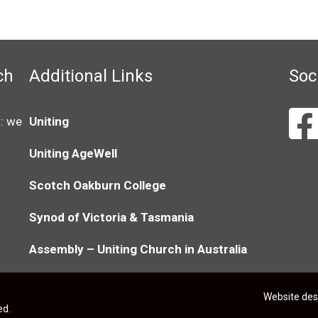
ch
Additional Links
Soc
: we
Uniting
Uniting AgeWell
Scotch Oakburn College
Synod of Victoria & Tasmania
Assembly – Uniting Church in Australia
Website de
ed.