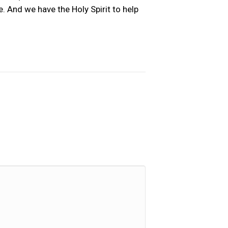
. And we have the Holy Spirit to help