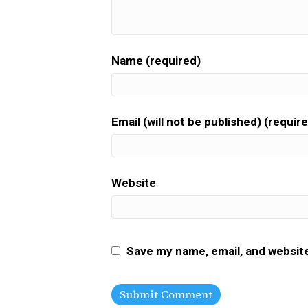
Name (required)
Email (will not be published) (requir
Website
Save my name, email, and website