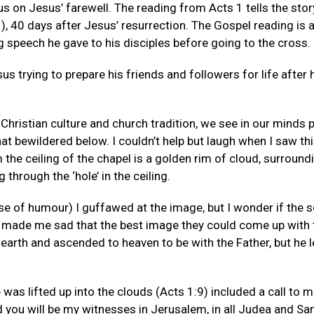
us on Jesus’ farewell. The reading from Acts 1 tells the sto
), 40 days after Jesus’ resurrection. The Gospel reading i
ng speech he gave to his disciples before going to the cross.
us trying to prepare his friends and followers for life after 
Christian culture and church tradition, we see in our minds 
at bewildered below. I couldn’t help but laugh when I saw thi
he ceiling of the chapel is a golden rim of cloud, surround
 through the ‘hole’ in the ceiling.
se of humour) I guffawed at the image, but I wonder if the sc
y made me sad that the best image they could come up with 
earth and ascended to heaven to be with the Father, but he l
as lifted up into the clouds (Acts 1:9) included a call to m
 you will be my witnesses in Jerusalem, in all Judea and Sam