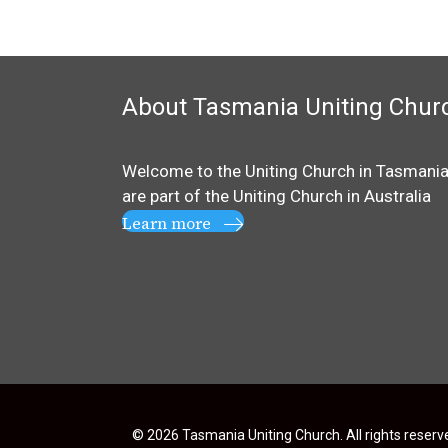
About Tasmania Uniting Chur
Welcome to the Uniting Church in Tasmania
are part of the
Uniting Church in Australia
Learn more
© 2026 Tasmania Uniting Church. All rights reserv