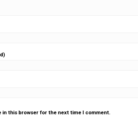
ed)
 in this browser for the next time I comment.