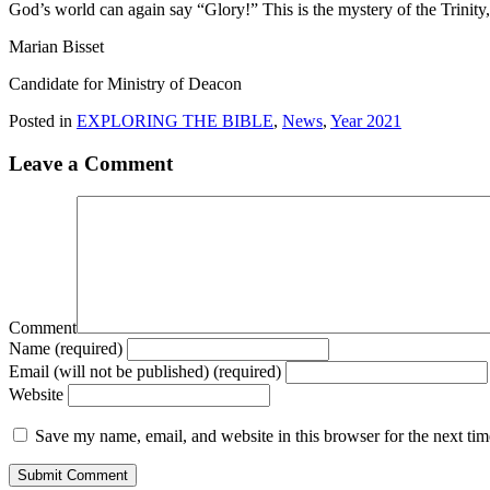
God’s world can again say “Glory!” This is the mystery of the Trinity,
Marian Bisset
Candidate for Ministry of Deacon
Posted in
EXPLORING THE BIBLE
,
News
,
Year 2021
Leave a Comment
Comment
Name (required)
Email (will not be published) (required)
Website
Save my name, email, and website in this browser for the next ti