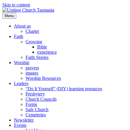
Skip to content
Menu
About us
Charter
Faith
Growing
Bible
experience
Faith Stories
Worship
prayers
images
Worship Resources
Leaders
“Do It Yourself” (DIY) learning resources
Presbytery
Church Councils
Forms
Safe Church
Cemeteries
Newsletter
Events