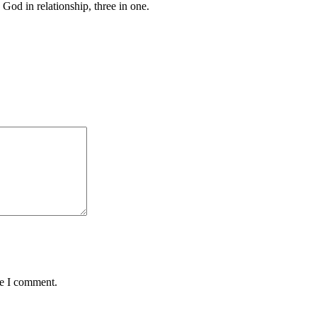
 God in relationship, three in one.
me I comment.