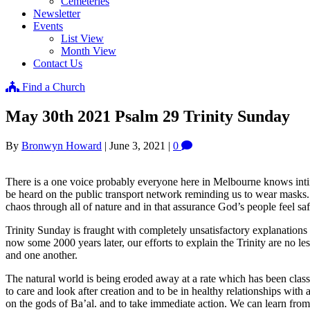
Cemeteries
Newsletter
Events
List View
Month View
Contact Us
Find a Church
May 30th 2021 Psalm 29 Trinity Sunday
By
Bronwyn Howard
|
June 3, 2021
|
0
There is a one voice probably everyone here in Melbourne knows int
be heard on the public transport network reminding us to wear masks. 
chaos through all of nature and in that assurance God’s people feel saf
Trinity Sunday is fraught with completely unsatisfactory explanations
now some 2000 years later, our efforts to explain the Trinity are no l
and one another.
The natural world is being eroded away at a rate which has been clas
to care and look after creation and to be in healthy relationships wit
on the gods of Ba’al. and to take immediate action. We can learn from 