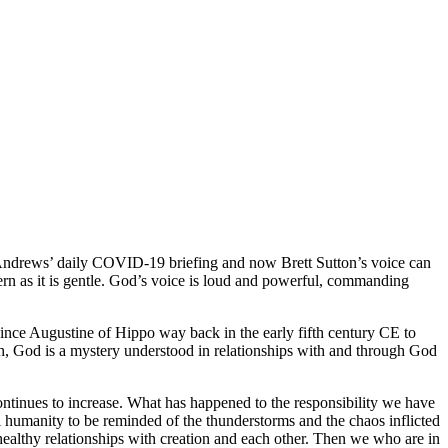
Andrews’ daily COVID-19 briefing and now Brett Sutton’s voice can
ern as it is gentle. God’s voice is loud and powerful, commanding
Since Augustine of Hippo way back in the early fifth century CE to
ruth, God is a mystery understood in relationships with and through God
ntinues to increase. What has happened to the responsibility we have
ll humanity to be reminded of the thunderstorms and the chaos inflicted
 healthy relationships with creation and each other. Then we who are in