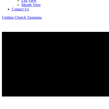
List View
Month View
Contact Us
Uniting Church Tasmania