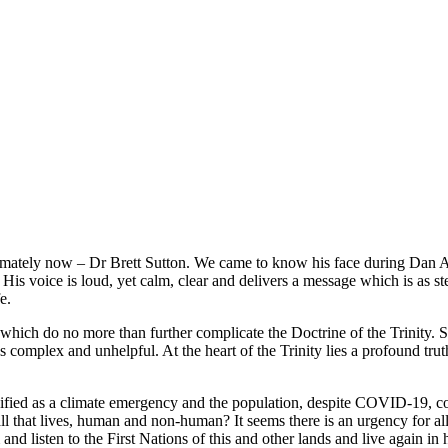
imately now – Dr Brett Sutton. We came to know his face during Dan 
His voice is loud, yet calm, clear and delivers a message which is as st
e.
 which do no more than further complicate the Doctrine of the Trinity. 
ess complex and unhelpful. At the heart of the Trinity lies a profound t
sified as a climate emergency and the population, despite COVID-19, co
h all that lives, human and non-human? It seems there is an urgency for a
and listen to the First Nations of this and other lands and live again in