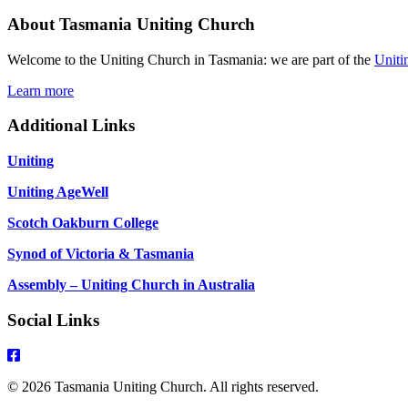
About Tasmania Uniting Church
Welcome to the Uniting Church in Tasmania: we are part of the
Uniti
Learn more
Additional Links
Uniting
Uniting AgeWell
Scotch Oakburn College
Synod of Victoria & Tasmania
Assembly – Uniting Church in Australia
Social Links
© 2026 Tasmania Uniting Church. All rights reserved.