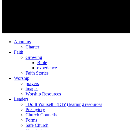
About us
Charter
Faith
Growing
Bible
experience
Faith Stories
Worship
prayers
images
Worship Resources
Leaders
“Do It Yourself” (DIY) learning resources
Presbytery
Church Councils
Forms
Safe Church