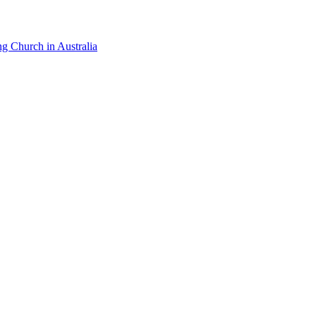
ng Church in Australia