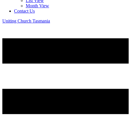
List View
Month View
Contact Us
Uniting Church Tasmania