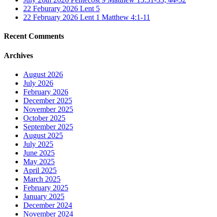
22 Feburary 2026 Lent 5
22 February 2026 Lent 1 Matthew 4:1-11
Recent Comments
Archives
August 2026
July 2026
February 2026
December 2025
November 2025
October 2025
September 2025
August 2025
July 2025
June 2025
May 2025
April 2025
March 2025
February 2025
January 2025
December 2024
November 2024