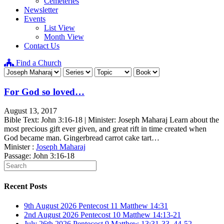
Cemeteries
Newsletter
Events
List View
Month View
Contact Us
Find a Church
For God so loved…
August 13, 2017
Bible Text: John 3:16-18 | Minister: Joseph Maharaj Learn about the
most precious gift ever given, and great rift in time created when
God became man. Gingerbread carrot cake tart…
Minister :
Joseph Maharaj
Passage:
John 3:16-18
Recent Posts
9th August 2026 Pentecost 11 Matthew 14:31
2nd August 2026 Pentecost 10 Matthew 14:13-21
July 26th 2026 Pentecost 9 Matthew 13:31-33, 44-52