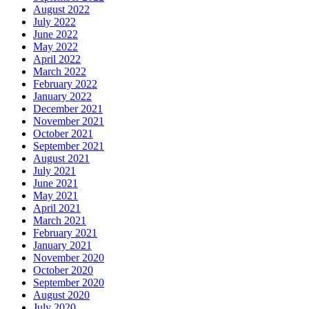
August 2022
July 2022
June 2022
May 2022
April 2022
March 2022
February 2022
January 2022
December 2021
November 2021
October 2021
September 2021
August 2021
July 2021
June 2021
May 2021
April 2021
March 2021
February 2021
January 2021
November 2020
October 2020
September 2020
August 2020
July 2020