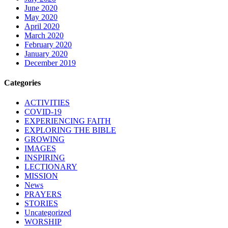
June 2020
May 2020
April 2020
March 2020
February 2020
January 2020
December 2019
Categories
ACTIVITIES
COVID-19
EXPERIENCING FAITH
EXPLORING THE BIBLE
GROWING
IMAGES
INSPIRING
LECTIONARY
MISSION
News
PRAYERS
STORIES
Uncategorized
WORSHIP