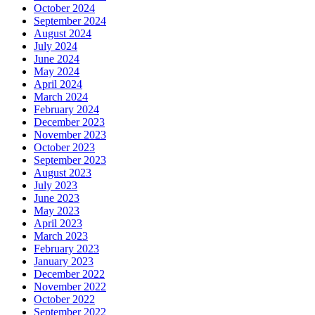
October 2024
September 2024
August 2024
July 2024
June 2024
May 2024
April 2024
March 2024
February 2024
December 2023
November 2023
October 2023
September 2023
August 2023
July 2023
June 2023
May 2023
April 2023
March 2023
February 2023
January 2023
December 2022
November 2022
October 2022
September 2022