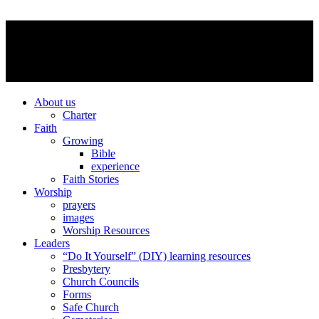
About us
Charter
Faith
Growing
Bible
experience
Faith Stories
Worship
prayers
images
Worship Resources
Leaders
“Do It Yourself” (DIY) learning resources
Presbytery
Church Councils
Forms
Safe Church