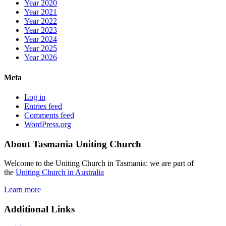
Year 2020
Year 2021
Year 2022
Year 2023
Year 2024
Year 2025
Year 2026
Meta
Log in
Entries feed
Comments feed
WordPress.org
About Tasmania Uniting Church
Welcome to the Uniting Church in Tasmania: we are part of
the
Uniting Church in Australia
Learn more
Additional Links