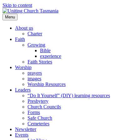
Skip to content
Menu
About us
Charter
Faith
Growing
Bible
experience
Faith Stories
Worship
prayers
images
Worship Resources
Leaders
“Do It Yourself” (DIY) learning resources
Presbytery
Church Councils
Forms
Safe Church
Cemeteries
Newsletter
Events