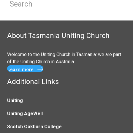
About Tasmania Uniting Church
Welcome to the Uniting Church in Tasmania: we are part
of the
Uniting Church in Australia
Learn more
Additional Links
Uniting
Uniting AgeWell
Scotch Oakburn College