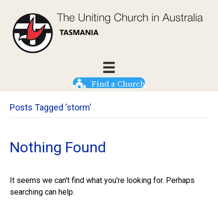
Find a Church
Posts Tagged ‘storm’
Nothing Found
It seems we can't find what you're looking for. Perhaps
searching can help.