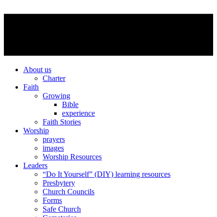
About us
Charter
Faith
Growing
Bible
experience
Faith Stories
Worship
prayers
images
Worship Resources
Leaders
“Do It Yourself” (DIY) learning resources
Presbytery
Church Councils
Forms
Safe Church