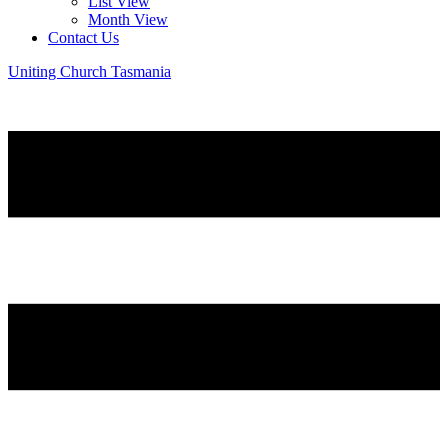
List View
Month View
Contact Us
Uniting Church Tasmania