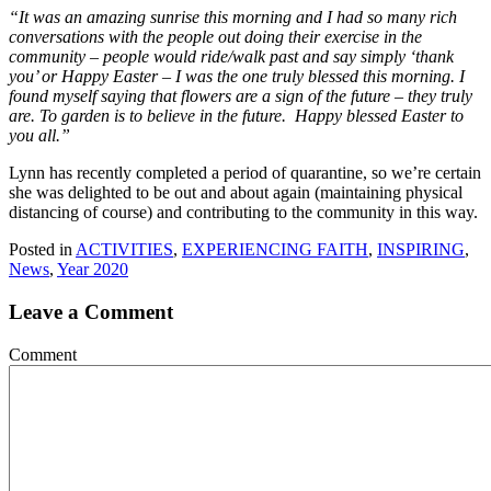
“It was an amazing sunrise this morning and I had so many rich
conversations with the people out doing their exercise in the
community – people would ride/walk past and say simply ‘thank
you’ or Happy Easter – I was the one truly blessed this morning. I
found myself saying that flowers are a sign of the future – they truly
are. To garden is to believe in the future. Happy blessed Easter to
you all.”
Lynn has recently completed a period of quarantine, so we’re certain
she was delighted to be out and about again (maintaining physical
distancing of course) and contributing to the community in this way.
Posted in
ACTIVITIES
,
EXPERIENCING FAITH
,
INSPIRING
,
News
,
Year 2020
Leave a Comment
Comment