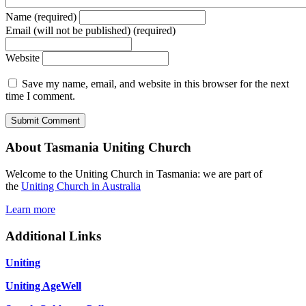
Name (required)
Email (will not be published) (required)
Website
Save my name, email, and website in this browser for the next
time I comment.
About Tasmania Uniting Church
Welcome to the Uniting Church in Tasmania: we are part of
the
Uniting Church in Australia
Learn more
Additional Links
Uniting
Uniting AgeWell