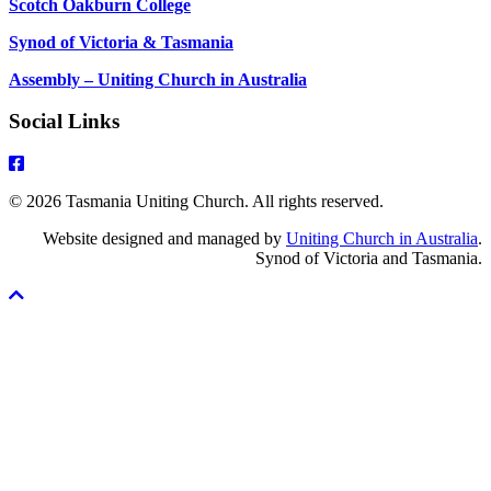
Scotch Oakburn College
Synod of Victoria & Tasmania
Assembly – Uniting Church in Australia
Social Links
© 2026 Tasmania Uniting Church. All rights reserved.
Website designed and managed by
Uniting Church in Australia
.
Synod of Victoria and Tasmania.
Scroll
To
Top