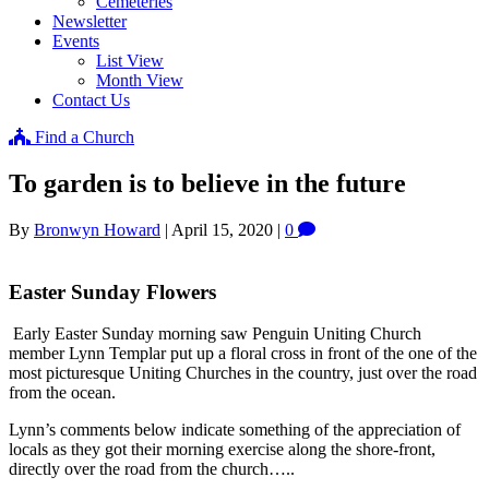
Cemeteries
Newsletter
Events
List View
Month View
Contact Us
Find a Church
To garden is to believe in the future
By
Bronwyn Howard
|
April 15, 2020
|
0
Easter Sunday Flowers
Early Easter Sunday morning saw Penguin Uniting Church
member Lynn Templar put up a floral cross in front of the one of the
most picturesque Uniting Churches in the country, just over the road
from the ocean.
Lynn’s comments below indicate something of the appreciation of
locals as they got their morning exercise along the shore-front,
directly over the road from the church…..