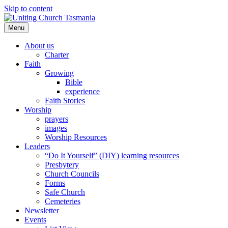
Skip to content
Menu
About us
Charter
Faith
Growing
Bible
experience
Faith Stories
Worship
prayers
images
Worship Resources
Leaders
“Do It Yourself” (DIY) learning resources
Presbytery
Church Councils
Forms
Safe Church
Cemeteries
Newsletter
Events