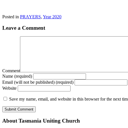
Posted in
PRAYERS
,
Year 2020
Leave a Comment
Comment
Name (required)
Email (will not be published) (required)
Website
Save my name, email, and website in this browser for the next ti
About Tasmania Uniting Church