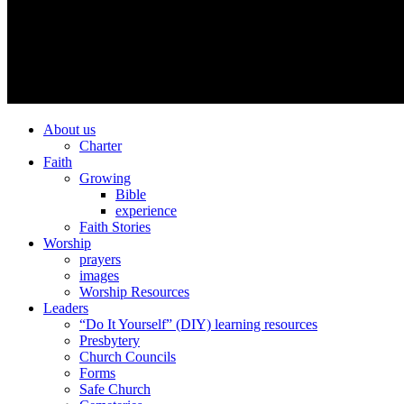
About us
Charter
Faith
Growing
Bible
experience
Faith Stories
Worship
prayers
images
Worship Resources
Leaders
“Do It Yourself” (DIY) learning resources
Presbytery
Church Councils
Forms
Safe Church