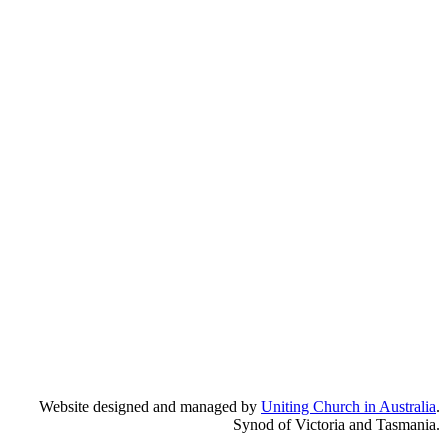
Website designed and managed by
Uniting Church in Australia
.
Synod of Victoria and Tasmania.