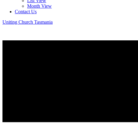
List View
Month View
Contact Us
Uniting Church Tasmania