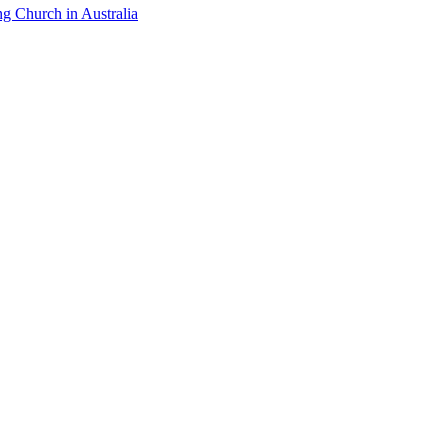
ng Church in Australia