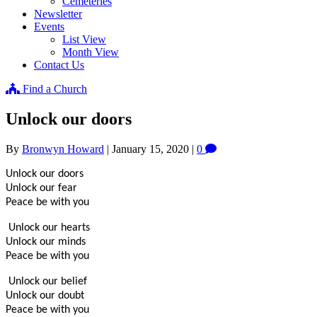
Cemeteries
Newsletter
Events
List View
Month View
Contact Us
Find a Church
Unlock our doors
By
Bronwyn Howard
|
January 15, 2020
|
0
Unlock our doors
Unlock our fear
Peace be with you
Unlock our hearts
Unlock our minds
Peace be with you
Unlock our belief
Unlock our doubt
Peace be with you