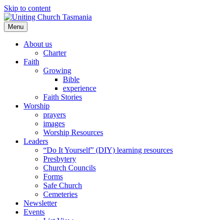
Skip to content
Menu
About us
Charter
Faith
Growing
Bible
experience
Faith Stories
Worship
prayers
images
Worship Resources
Leaders
“Do It Yourself” (DIY) learning resources
Presbytery
Church Councils
Forms
Safe Church
Cemeteries
Newsletter
Events