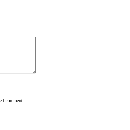
me I comment.