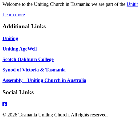
Welcome to the Uniting Church in Tasmania: we are part of the
Uniti
Learn more
Additional Links
Uniting
Uniting AgeWell
Scotch Oakburn College
Synod of Victoria & Tasmania
Assembly – Uniting Church in Australia
Social Links
© 2026 Tasmania Uniting Church. All rights reserved.