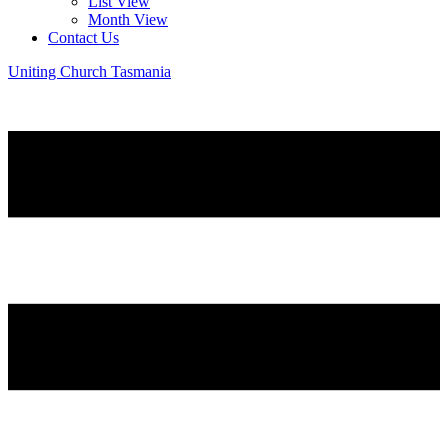
List View
Month View
Contact Us
Uniting Church Tasmania