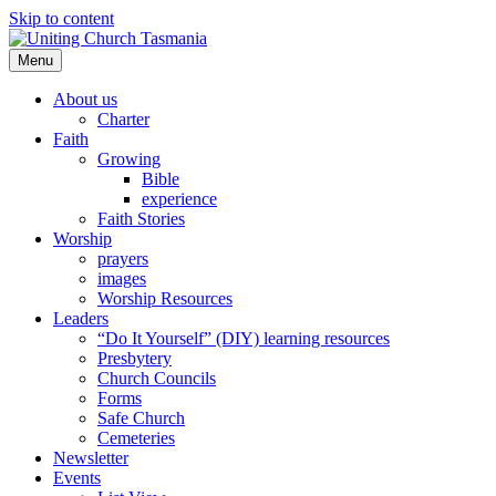
Skip to content
Menu
About us
Charter
Faith
Growing
Bible
experience
Faith Stories
Worship
prayers
images
Worship Resources
Leaders
“Do It Yourself” (DIY) learning resources
Presbytery
Church Councils
Forms
Safe Church
Cemeteries
Newsletter
Events