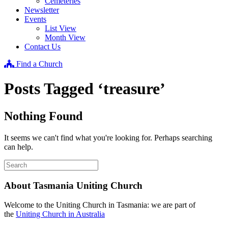
Cemeteries
Newsletter
Events
List View
Month View
Contact Us
Find a Church
Posts Tagged ‘treasure’
Nothing Found
It seems we can't find what you're looking for. Perhaps searching
can help.
About Tasmania Uniting Church
Welcome to the Uniting Church in Tasmania: we are part of
the
Uniting Church in Australia