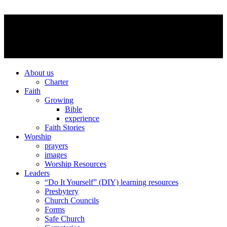
About us
Charter
Faith
Growing
Bible
experience
Faith Stories
Worship
prayers
images
Worship Resources
Leaders
“Do It Yourself” (DIY) learning resources
Presbytery
Church Councils
Forms
Safe Church