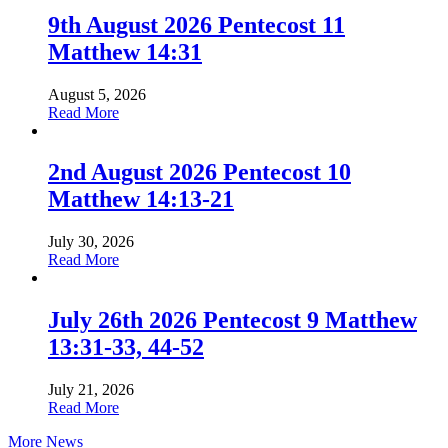
9th August 2026 Pentecost 11
Matthew 14:31
August 5, 2026
about
Read More
9th
August
2026
2nd August 2026 Pentecost 10
Pentecost
Matthew 14:13-21
11
Matthew
14:31
July 30, 2026
about
Read More
2nd
August
2026
July 26th 2026 Pentecost 9 Matthew
Pentecost
13:31-33, 44-52
10
Matthew
14:13-
July 21, 2026
21
about
Read More
July
More News
26th