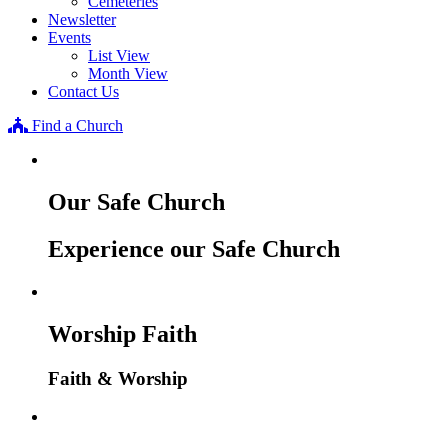
Cemeteries
Newsletter
Events
List View
Month View
Contact Us
Find a Church
Our Safe Church
Experience our Safe Church
Worship Faith
Faith & Worship