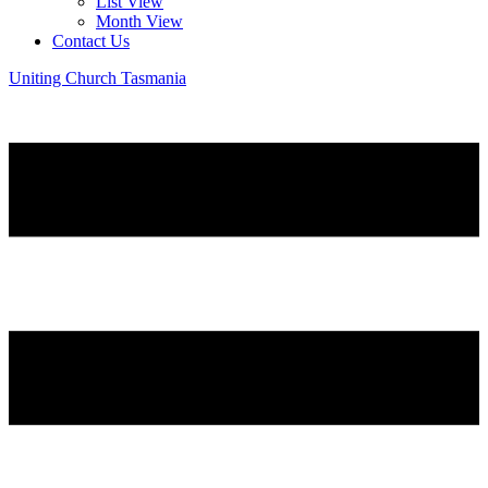
List View
Month View
Contact Us
Uniting Church Tasmania