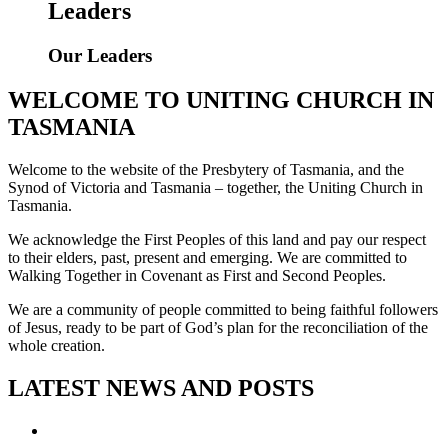
Leaders
Our Leaders
WELCOME TO UNITING CHURCH IN
TASMANIA
Welcome to the website of the Presbytery of Tasmania, and the
Synod of Victoria and Tasmania – together, the Uniting Church in
Tasmania.
We acknowledge the First Peoples of this land and pay our respect
to their elders, past, present and emerging. We are committed to
Walking Together in Covenant as First and Second Peoples.
We are a community of people committed to being faithful followers
of Jesus, ready to be part of God’s plan for the reconciliation of the
whole creation.
LATEST NEWS AND POSTS