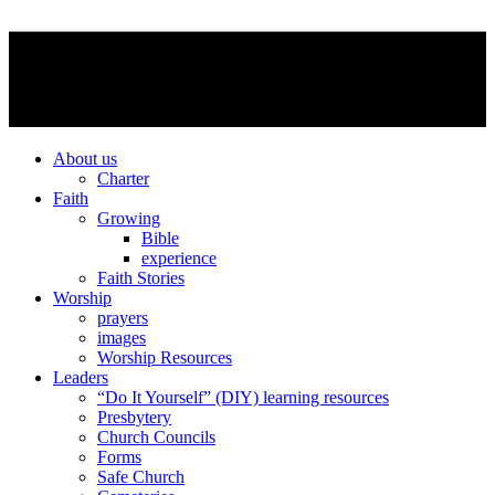
About us
Charter
Faith
Growing
Bible
experience
Faith Stories
Worship
prayers
images
Worship Resources
Leaders
“Do It Yourself” (DIY) learning resources
Presbytery
Church Councils
Forms
Safe Church