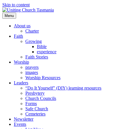
Skip to content
Menu
About us
Charter
Faith
Growing
Bible
experience
Faith Stories
Worship
prayers
images
Worship Resources
Leaders
“Do It Yourself” (DIY) learning resources
Presbytery
Church Councils
Forms
Safe Church
Cemeteries
Newsletter
Events