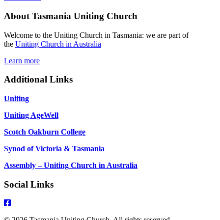
2026
About Tasmania Uniting Church
Pentecost
9
Matthew
Welcome to the Uniting Church in Tasmania: we are part of
13:31-
the
Uniting Church in Australia
33,
44-
Learn more
52
Additional Links
Uniting
Uniting AgeWell
Scotch Oakburn College
Synod of Victoria & Tasmania
Assembly – Uniting Church in Australia
Social Links
© 2026 Tasmania Uniting Church. All rights reserved.